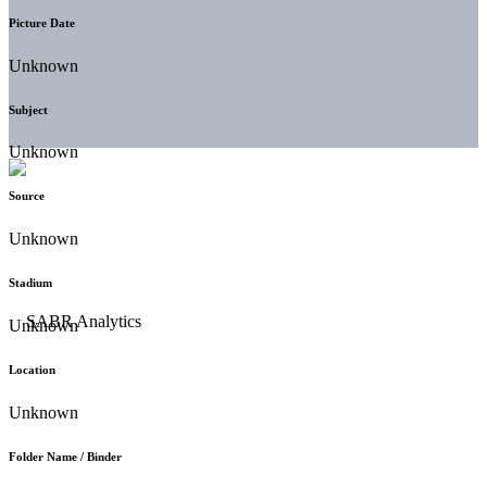
Picture Date
Unknown
Subject
Unknown
Source
Unknown
Stadium
Unknown
Location
Unknown
Folder Name / Binder