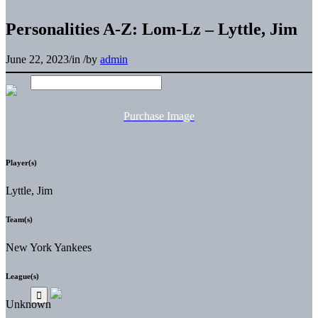
Personalities A-Z: Lom-Lz – Lyttle, Jim
June 22, 2023
/
in
/
by
admin
Purchase Image
Player(s)
Lyttle, Jim
Team(s)
New York Yankees
League(s)
Unknown