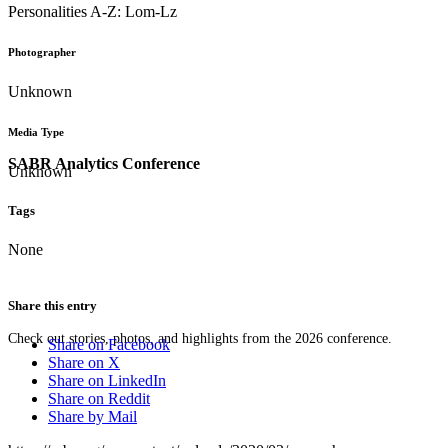
Personalities A-Z: Lom-Lz
Photographer
Unknown
Media Type
SABR Analytics Conference
Unknown
Tags
None
Share this entry
Check out stories, photos, and highlights from the 2026 conference.
Share on Facebook
Share on X
Share on LinkedIn
Share on Reddit
Share by Mail