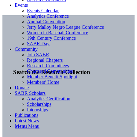
Events
Events Calendar
Analytics Conference
Annual Convention
Jerry Malloy Negro League Conference
Women in Baseball Conference
19th Century Conference
SABR Day
Community
Join SABR
Regional Chapters
Research Committees
Chartered Communities
Search the Research Collection
Member Benefit Spotlight
Members’ Home
Donate
SABR Scholars
Analytics Certification
Scholarships
Internships
Publications
Latest News
Menu
Menu