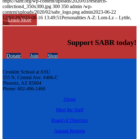
https://sabr.org/wp-content/uploads/2020/03/research-
collection4_350x300.jpg
300
350
admin
/wp-
content/uploads/2020/02/sabr_logo.png
admin
2023-06-22
12:03:29
2023-08-16 13:49:51
Personalities A-Z: Lom-Lz – Lyttle,
Learn More
Jim
Support SABR today!
Donate
Join
Shop
Cronkite School at ASU
555 N. Central Ave. #406-C
Phoenix, AZ 85004
Phone: 602-496-1460
About
Meet the Staff
Board of Directors
Annual Reports