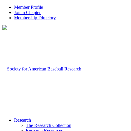
Member Profile
Join a Chapter
Membership Directory
Research
The Research Collection
Research Resources