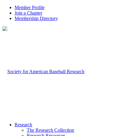
Member Profile
Join a Chapter
Membership Directory
Research
The Research Collection
Research Resources