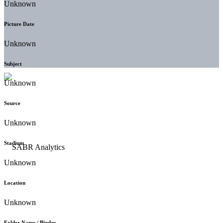
Unknown
Picture Date
Unknown
Subject
Unknown
Source
Unknown
Stadium
Unknown
Location
Unknown
Folder Name / Binder