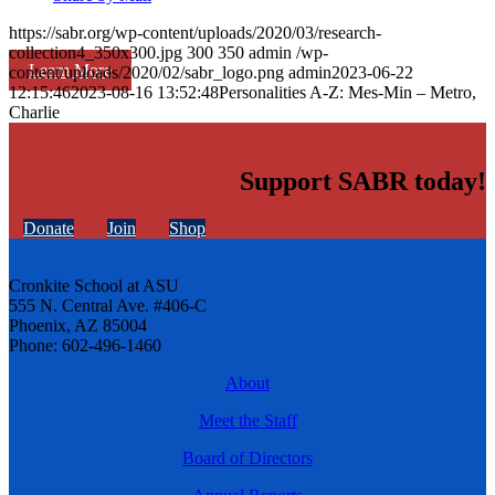
https://sabr.org/wp-content/uploads/2020/03/research-
collection4_350x300.jpg
300
350
admin
/wp-
Learn More
content/uploads/2020/02/sabr_logo.png
admin
2023-06-22
12:15:46
2023-08-16 13:52:48
Personalities A-Z: Mes-Min – Metro,
Charlie
Support SABR today!
Donate
Join
Shop
Cronkite School at ASU
555 N. Central Ave. #406-C
Phoenix, AZ 85004
Phone: 602-496-1460
About
Meet the Staff
Board of Directors