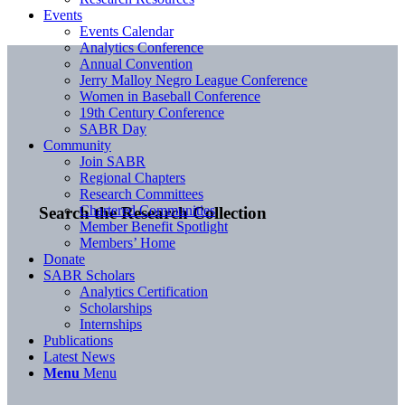
Events
Events Calendar
Analytics Conference
Annual Convention
Jerry Malloy Negro League Conference
Women in Baseball Conference
19th Century Conference
SABR Day
Community
Join SABR
Regional Chapters
Research Committees
Chartered Communities
Search the Research Collection
Member Benefit Spotlight
Members’ Home
Donate
SABR Scholars
Analytics Certification
Scholarships
Internships
Publications
Latest News
Menu
Menu