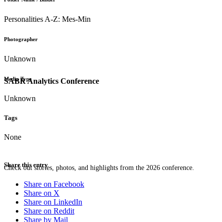
Personalities A-Z: Mes-Min
Photographer
Unknown
Media Type
SABR Analytics Conference
Unknown
Tags
None
Share this entry
Check out stories, photos, and highlights from the 2026 conference.
Share on Facebook
Share on X
Share on LinkedIn
Share on Reddit
Share by Mail