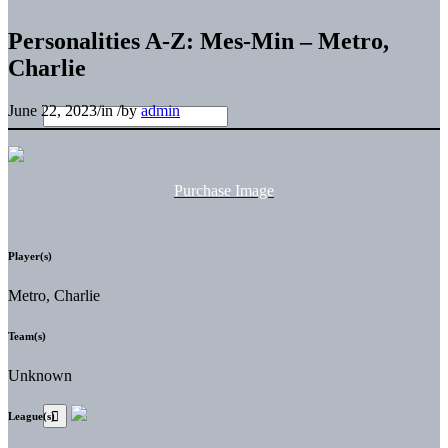
Personalities A-Z: Mes-Min – Metro,
Charlie
June 22, 2023
/
in
/
by
admin
Purchase Image
Player(s)
Metro, Charlie
Team(s)
Unknown
League(s)