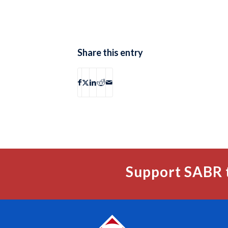
Share this entry
Support SABR 