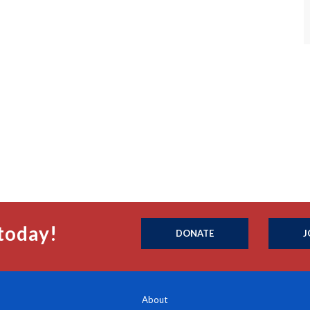
today!
DONATE
J
About