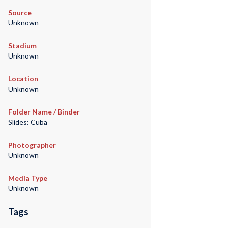
Source
Unknown
Stadium
Unknown
Location
Unknown
Folder Name / Binder
Slides: Cuba
Photographer
Unknown
Media Type
Unknown
Tags