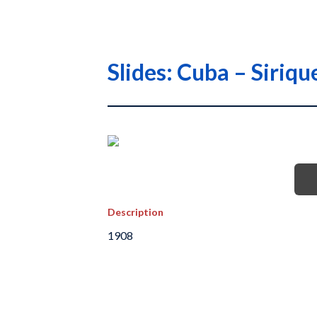
Slides: Cuba – Siri
Description
1908