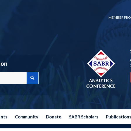
MEMBER PRO
ion
ents
Community
Donate
SABR Scholars
Publication