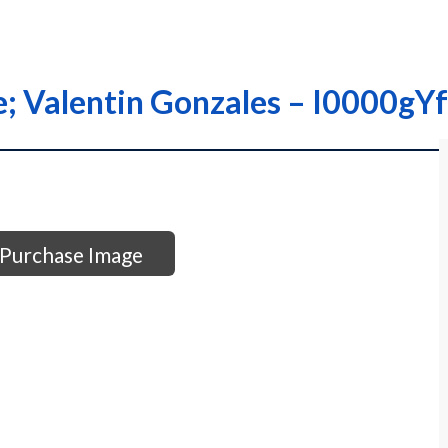
que; Valentin Gonzales – I0000
Purchase Image