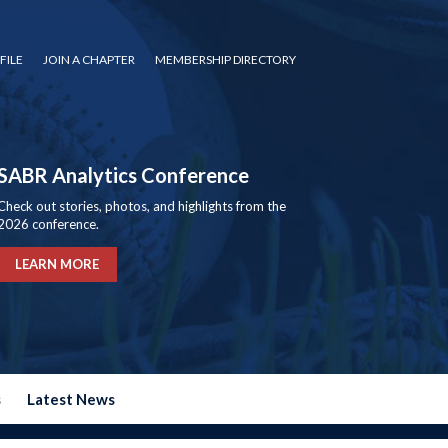
FILE
JOIN A CHAPTER
MEMBERSHIP DIRECTORY
SABR Analytics Conference
Check out stories, photos, and highlights from the
2026 conference.
LEARN MORE
s
Latest News