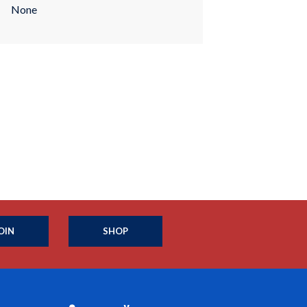
None
OIN
SHOP