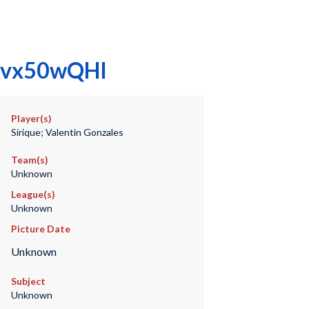
gYfvx50wQHI
Player(s)
Sirique; Valentin Gonzales
Team(s)
Unknown
League(s)
Unknown
Picture Date
Unknown
Subject
Unknown