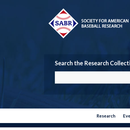
Search the Research Collect
Research
Ev