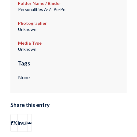
Folder Name / Binder
Personalities A-Z: Pe-Pn
Photographer
Unknown
Media Type
Unknown
Tags
None
Share this entry