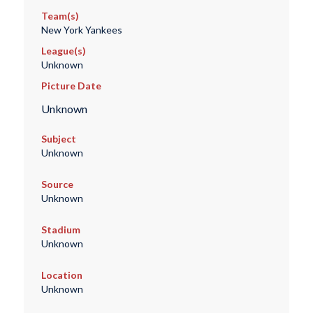
Team(s)
New York Yankees
League(s)
Unknown
Picture Date
Unknown
Subject
Unknown
Source
Unknown
Stadium
Unknown
Location
Unknown