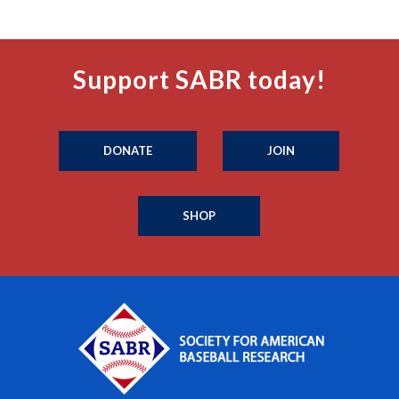
Support SABR today!
DONATE
JOIN
SHOP