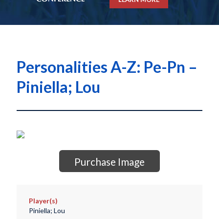
Personalities A-Z: Pe-Pn –
Piniella; Lou
Purchase Image
Player(s)
Piniella; Lou