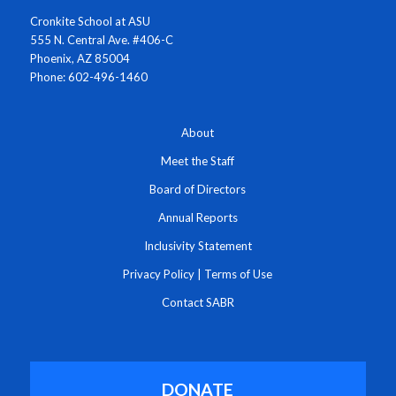
Cronkite School at ASU
555 N. Central Ave. #406-C
Phoenix, AZ 85004
Phone: 602-496-1460
About
Meet the Staff
Board of Directors
Annual Reports
Inclusivity Statement
Privacy Policy
|
Terms of Use
Contact SABR
DONATE