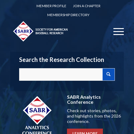
MEMBER PROFILE
JOIN A CHAPTER
MEMBERSHIP DIRECTORY
Search the Research Collection
SABR Analytics
Conference
Check out stories, photos,
and highlights from the 2026
conference.
LEARN MORE