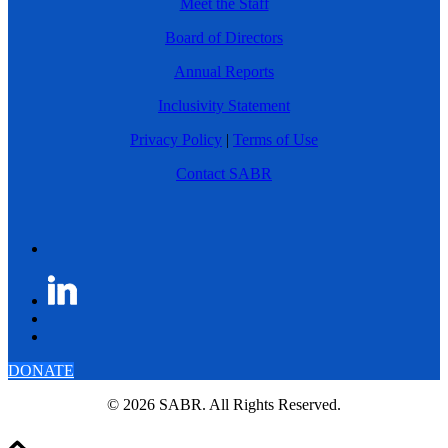
Meet the Staff
Board of Directors
Annual Reports
Inclusivity Statement
Privacy Policy
|
Terms of Use
Contact SABR
DONATE
© 2026 SABR. All Rights Reserved.