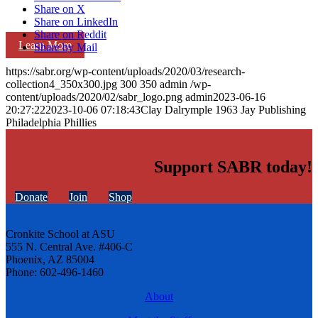
Share on X
Share on LinkedIn
Share on Reddit
Learn More
Share by Mail
https://sabr.org/wp-content/uploads/2020/03/research-
collection4_350x300.jpg
300
350
admin
/wp-
content/uploads/2020/02/sabr_logo.png
admin
2023-06-16
20:27:22
2023-10-06 07:18:43
Clay Dalrymple 1963 Jay Publishing
Philadelphia Phillies
Support SABR today!
Donate
Join
Shop
Cronkite School at ASU
555 N. Central Ave. #406-C
Phoenix, AZ 85004
Phone: 602-496-1460
About