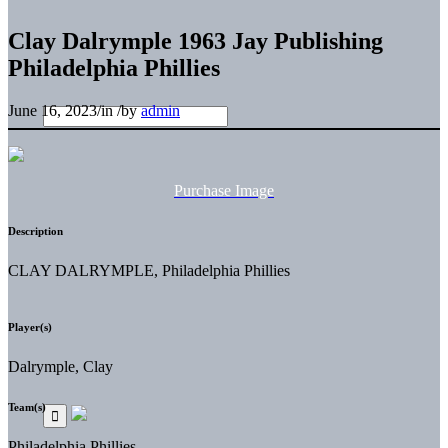
Clay Dalrymple 1963 Jay Publishing
Philadelphia Phillies
June 16, 2023
/
in
/
by
admin
Purchase Image
Description
CLAY DALRYMPLE, Philadelphia Phillies
Player(s)
Dalrymple, Clay
Team(s)
Philadelphia Phillies