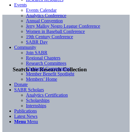
Events
Events Calendar
Analytics Conference
Annual Convention
Jerry Malloy Negro League Conference
Women in Baseball Conference
19th Century Conference
SABR Day
Community
Join SABR
Regional Chapters
Research Committees
Chartered Communities
Search the Research Collection
Member Benefit Spotlight
Members’ Home
Donate
SABR Scholars
Analytics Certification
Scholarships
Internships
Publications
Latest News
Menu
Menu