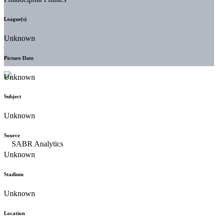
League(s)
Unknown
Picture Date
Unknown
Subject
Unknown
Source
Unknown
Stadium
Unknown
Location