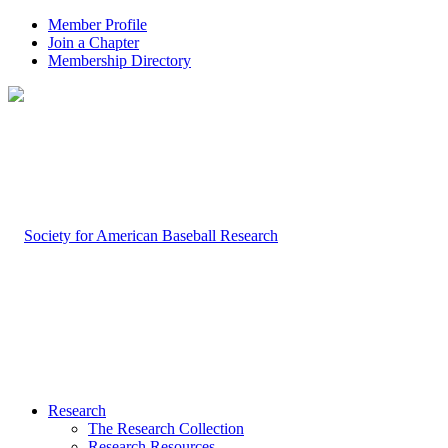
Member Profile
Join a Chapter
Membership Directory
Research
The Research Collection
Research Resources