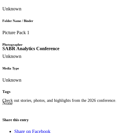
Unknown
Folder Name / Binder
Picture Pack 1
Photographer
SABR Analytics Conference
Unknown
Media Type
Unknown
Tags
Check out stories, photos, and highlights from the 2026 conference.
None
Share this entry
Share on Facebook