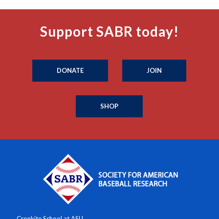
Support SABR today!
DONATE
JOIN
SHOP
Cronkite School at ASU