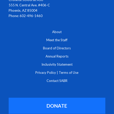
555 N. Central Ave. #406-C
Phoenix, AZ 85004
Phone: 602-496-1460
About
Meet the Staff
Board of Directors
Annual Reports
Inclusivity Statement
Privacy Policy
|
Terms of Use
Contact SABR
DONATE