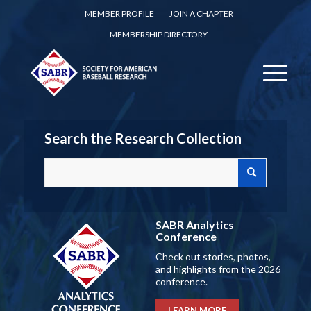
MEMBER PROFILE
JOIN A CHAPTER
MEMBERSHIP DIRECTORY
Search the Research Collection
SABR Analytics
Conference
Check out stories, photos,
and highlights from the 2026
conference.
LEARN MORE