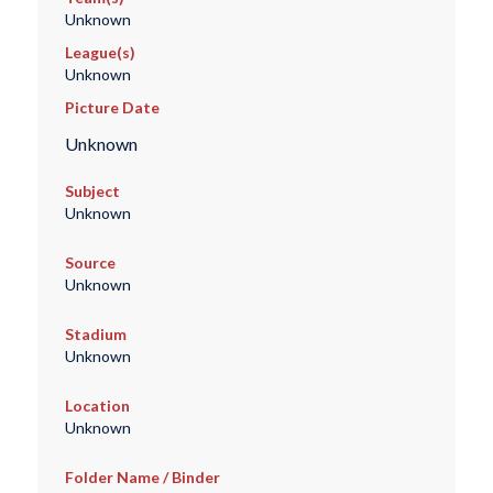
Unknown
League(s)
Unknown
Picture Date
Unknown
Subject
Unknown
Source
Unknown
Stadium
Unknown
Location
Unknown
Folder Name / Binder