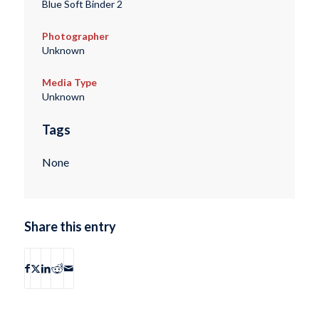
Blue Soft Binder 2
Photographer
Unknown
Media Type
Unknown
Tags
None
Share this entry