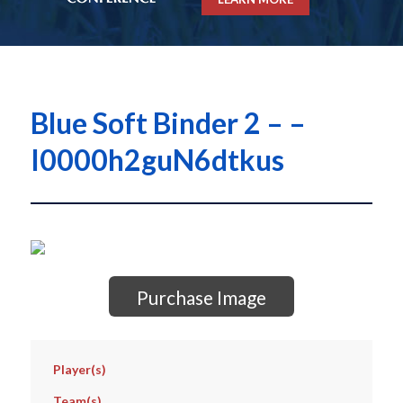
Blue Soft Binder 2 – –
I0000h2guN6dtkus
Purchase Image
Player(s)
Team(s)