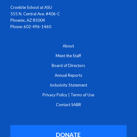
Cronkite School at ASU
555 N. Central Ave. #406-C
Phoenix, AZ 85004
Phone: 602-496-1460
About
Meet the Staff
Board of Directors
Annual Reports
Inclusivity Statement
Privacy Policy
|
Terms of Use
Contact SABR
DONATE