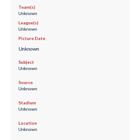
Team(s)
Unknown
League(s)
Unknown
Picture Date
Unknown
Subject
Unknown
Source
Unknown
Stadium
Unknown
Location
Unknown