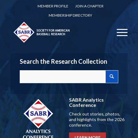
MEMBER PROFILE
JOIN A CHAPTER
MEMBERSHIP DIRECTORY
Search the Research Collection
SABR Analytics
Conference
Check out stories, photos,
and highlights from the 2026
conference.
LEARN MORE