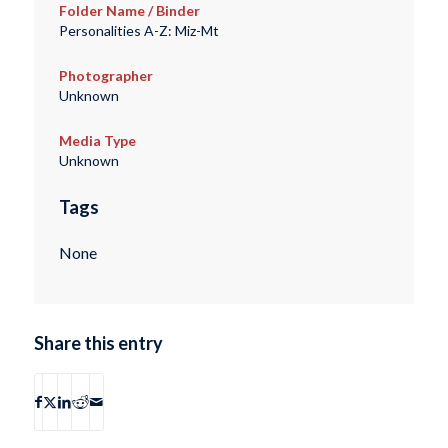
Folder Name / Binder
Personalities A-Z: Miz-Mt
Photographer
Unknown
Media Type
Unknown
Tags
None
Share this entry