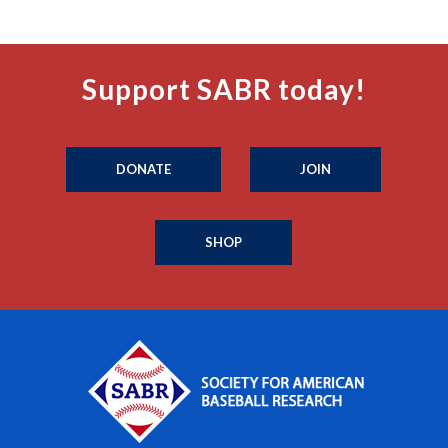
Support SABR today!
DONATE
JOIN
SHOP