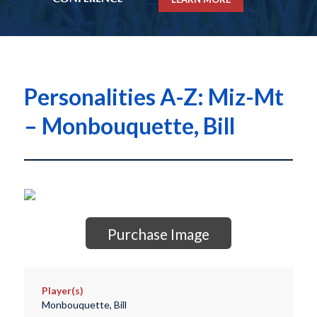
Personalities A-Z: Miz-Mt
– Monbouquette, Bill
Purchase Image
Player(s)
Monbouquette, Bill