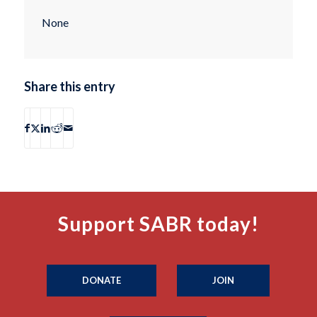
None
Share this entry
Support SABR today!
DONATE
JOIN