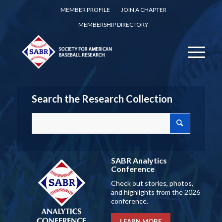
MEMBER PROFILE
JOIN A CHAPTER
MEMBERSHIP DIRECTORY
Search the Research Collection
SABR Analytics
Conference
Check out stories, photos,
and highlights from the 2026
conference.
LEARN MORE