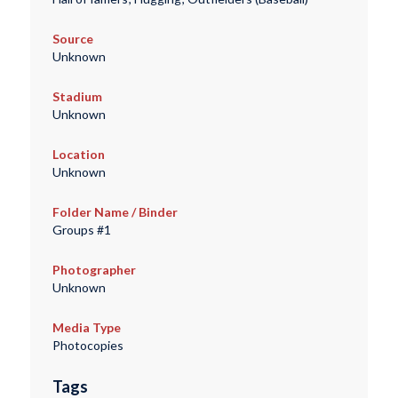
Source
Unknown
Stadium
Unknown
Location
Unknown
Folder Name / Binder
Groups #1
Photographer
Unknown
Media Type
Photocopies
Tags