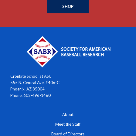
SHOP
Cronkite School at ASU
555 N. Central Ave. #406-C
Phoenix, AZ 85004
Phone: 602-496-1460
About
Meet the Staff
Board of Directors