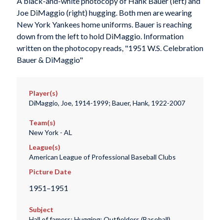
A black-and-white photocopy of Hank Bauer (left) and
Joe DiMaggio (right) hugging. Both men are wearing
New York Yankees home uniforms. Bauer is reaching
down from the left to hold DiMaggio. Information
written on the photocopy reads, "1951 W.S. Celebration
Bauer & DiMaggio"
Player(s)
DiMaggio, Joe, 1914-1999; Bauer, Hank, 1922-2007
Team(s)
New York - AL
League(s)
American League of Professional Baseball Clubs
Picture Date
1951–1951
Subject
Hall of famers; Hugging; Outfielders (Baseball)