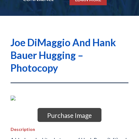
Joe DiMaggio And Hank
Bauer Hugging –
Photocopy
Purchase Image
Description