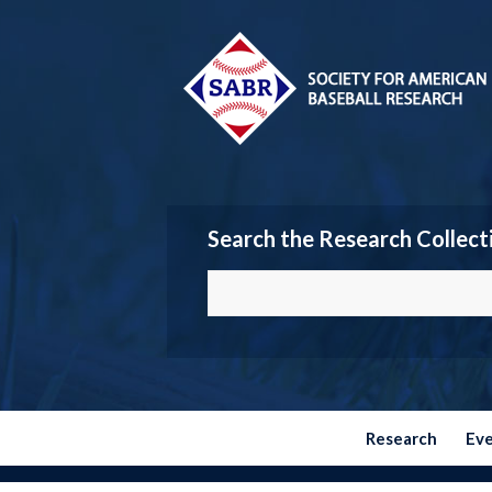
Search the Research Collect
Research
Ev