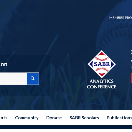
MEMBER PRO
ion
ents
Community
Donate
SABR Scholars
Publication