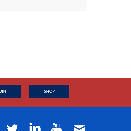
OIN
SHOP