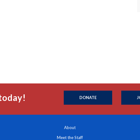
today!
DONATE
J
About
Meet the Staff