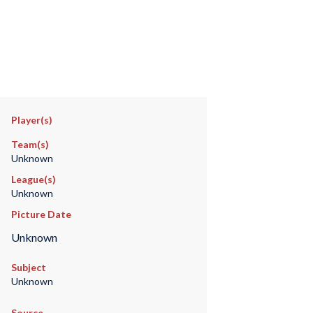
Player(s)
Team(s)
Unknown
League(s)
Unknown
Picture Date
Unknown
Subject
Unknown
Source