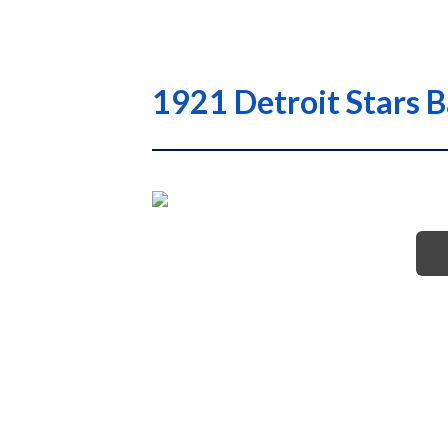
1921 Detroit Stars 