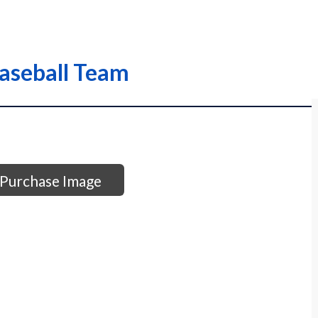
Baseball Team
Purchase Image