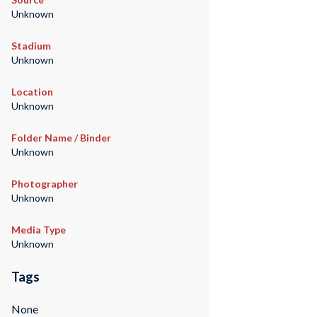
Unknown
Stadium
Unknown
Location
Unknown
Folder Name / Binder
Unknown
Photographer
Unknown
Media Type
Unknown
Tags
None