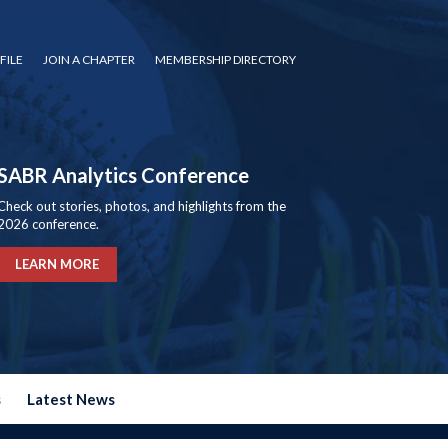
FILE
JOIN A CHAPTER
MEMBERSHIP DIRECTORY
SABR Analytics Conference
Check out stories, photos, and highlights from the
2026 conference.
LEARN MORE
s
Latest News