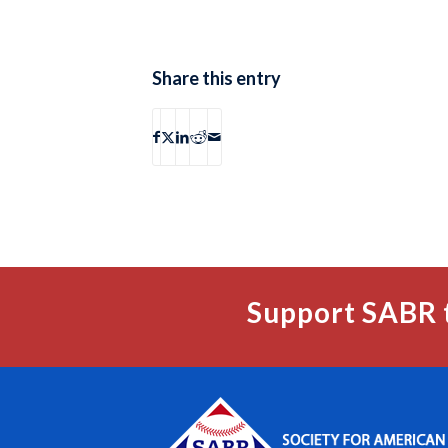
Share this entry
Support SABR 