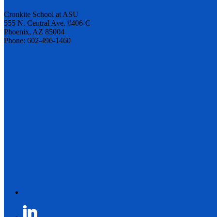
Cronkite School at ASU
555 N. Central Ave. #406-C
Phoenix, AZ 85004
Phone: 602-496-1460