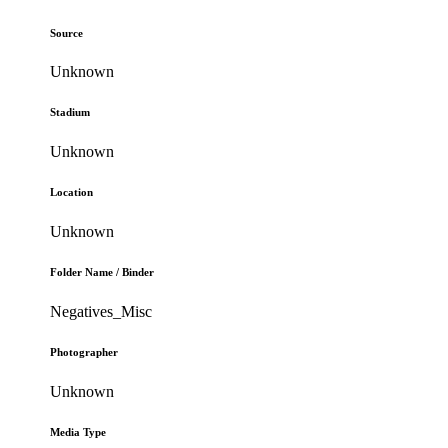
Source
Unknown
Stadium
Unknown
Location
Unknown
Folder Name / Binder
Negatives_Misc
Photographer
Unknown
Media Type