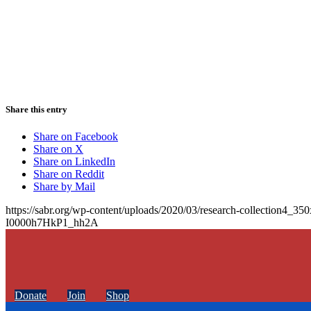
Share this entry
Share on Facebook
Share on X
Share on LinkedIn
Share on Reddit
Share by Mail
https://sabr.org/wp-content/uploads/2020/03/research-collection4_35
I0000h7HkP1_hh2A
Donate
Join
Shop