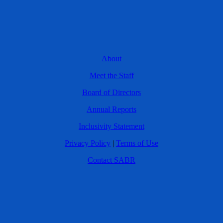
About
Meet the Staff
Board of Directors
Annual Reports
Inclusivity Statement
Privacy Policy
|
Terms of Use
Contact SABR