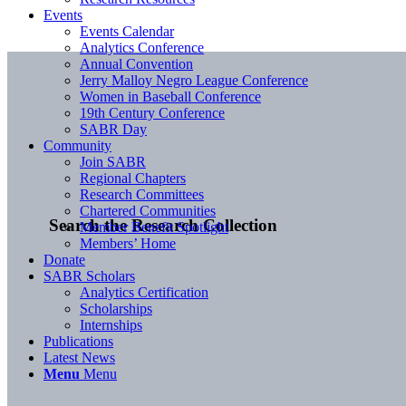
Events
Events Calendar
Analytics Conference
Annual Convention
Jerry Malloy Negro League Conference
Women in Baseball Conference
19th Century Conference
SABR Day
Community
Join SABR
Regional Chapters
Research Committees
Chartered Communities
Search the Research Collection
Member Benefit Spotlight
Members’ Home
Donate
SABR Scholars
Analytics Certification
Scholarships
Internships
Publications
Latest News
Menu
Menu