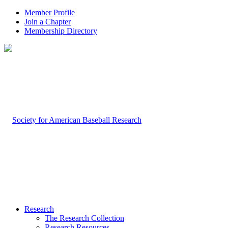
Member Profile
Join a Chapter
Membership Directory
Research
The Research Collection
Research Resources