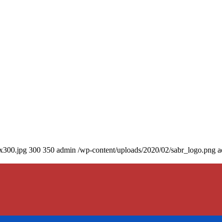
0x300.jpg
300
350
admin
/wp-content/uploads/2020/02/sabr_logo.png
a