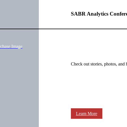
SABR Analytics Confer
rchase Image
Check out stories, photos, and 
Learn More