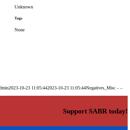
Unknown
Tags
None
dmin
2023-10-23 11:05:44
2023-10-23 11:05:44
Negatives_Misc – –
Support SABR today!