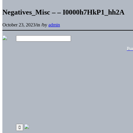
Negatives_Misc – – I0000h7HkP1_hh2A
October 23, 2023
/
in
/
by
admin
Pu