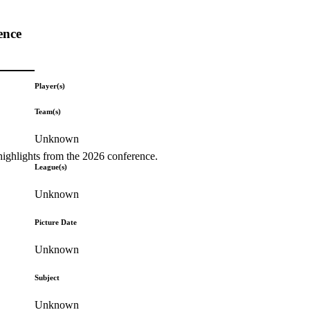
ence
Player(s)
Team(s)
Unknown
highlights from the 2026 conference.
League(s)
Unknown
Picture Date
Unknown
Subject
Unknown