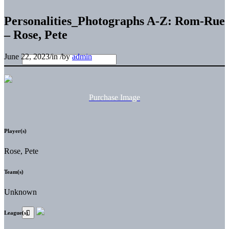
Personalities_Photographs A-Z: Rom-Rue
– Rose, Pete
June 22, 2023
/
in
/
by
admin
Purchase Image
Player(s)
Rose, Pete
Team(s)
Unknown
League(s)