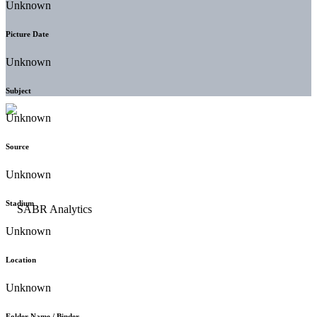
Unknown
Picture Date
Unknown
Subject
Unknown
Source
Unknown
Stadium
Unknown
Location
Unknown
Folder Name / Binder