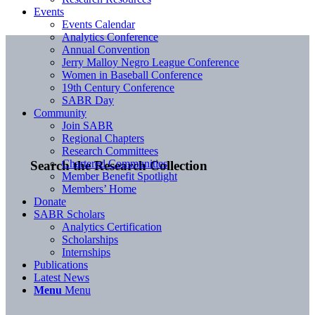
Events
Events Calendar
Analytics Conference
Annual Convention
Jerry Malloy Negro League Conference
Women in Baseball Conference
19th Century Conference
SABR Day
Community
Join SABR
Regional Chapters
Research Committees
Chartered Communities
Search the Research Collection
Member Benefit Spotlight
Members’ Home
Donate
SABR Scholars
Analytics Certification
Scholarships
Internships
Publications
Latest News
Menu
Menu