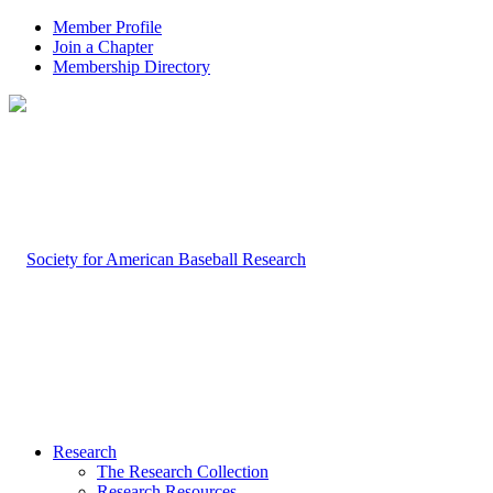
Member Profile
Join a Chapter
Membership Directory
Research
The Research Collection
Research Resources