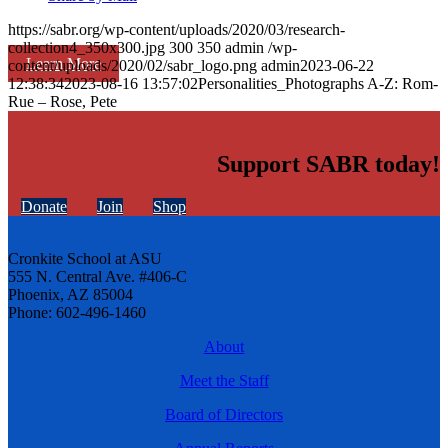
https://sabr.org/wp-content/uploads/2020/03/research-
collection4_350x300.jpg
300
350
admin
/wp-
Learn More
content/uploads/2020/02/sabr_logo.png
admin
2023-06-22
12:38:34
2023-08-16 13:57:02
Personalities_Photographs A-Z: Rom-
Rue – Rose, Pete
Support SABR today!
Donate
Join
Shop
Cronkite School at ASU
555 N. Central Ave. #406-C
Phoenix, AZ 85004
Phone: 602-496-1460
About
Meet the Staff
Board of Directors