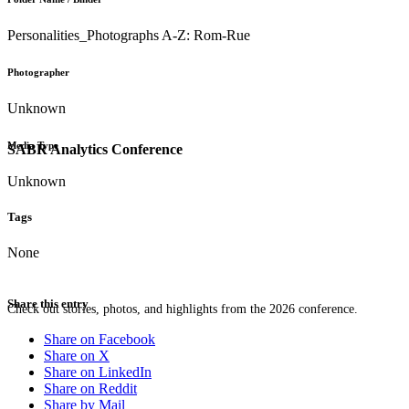
Personalities_Photographs A-Z: Rom-Rue
Photographer
Unknown
Media Type
SABR Analytics Conference
Unknown
Tags
None
Share this entry
Check out stories, photos, and highlights from the 2026 conference.
Share on Facebook
Share on X
Share on LinkedIn
Share on Reddit
Share by Mail