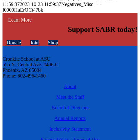
11:59:37
2023-10-23 11:59:37
Negatives_Misc – –
I0000HaErQCt47bk
Learn More
Support SABR today!
Donate
Join
Shop
Cronkite School at ASU
555 N. Central Ave. #406-C
Phoenix, AZ 85004
Phone: 602-496-1460
About
Meet the Staff
Board of Directors
Annual Reports
Inclusivity Statement
Privacy Policy
|
Terms of Use