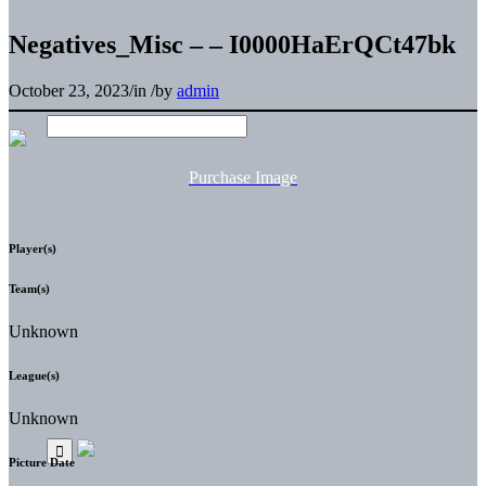
Negatives_Misc – – I0000HaErQCt47bk
October 23, 2023
/
in
/
by
admin
Purchase Image
Player(s)
Team(s)
Unknown
League(s)
Unknown
Picture Date