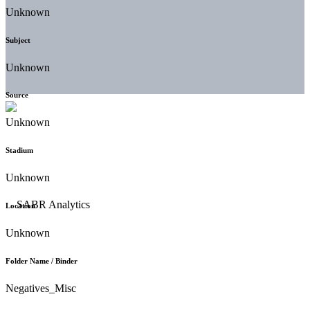
Unknown
Subject
Unknown
Source
Unknown
Stadium
Unknown
Location
Unknown
Folder Name / Binder
Negatives_Misc