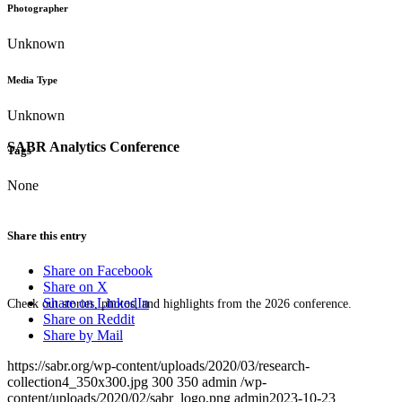
Photographer
Unknown
Media Type
Unknown
SABR Analytics Conference
Tags
None
Share this entry
Share on Facebook
Share on X
Share on LinkedIn
Check out stories, photos, and highlights from the 2026 conference.
Share on Reddit
Share by Mail
https://sabr.org/wp-content/uploads/2020/03/research-
collection4_350x300.jpg
300
350
admin
/wp-
content/uploads/2020/02/sabr_logo.png
admin
2023-10-23