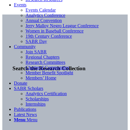
Events
Events Calendar
Analytics Conference
Annual Convention
Jerry Malloy Negro League Conference
Women in Baseball Conference
19th Century Conference
SABR Day
Community
Join SABR
Regional Chapters
Research Committees
Chartered Communities
Search the Research Collection
Member Benefit Spotlight
Members’ Home
Donate
SABR Scholars
Analytics Certification
Scholarships
Internships
Publications
Latest News
Menu
Menu