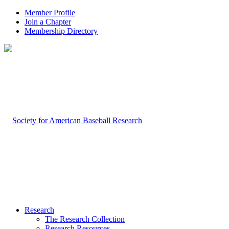
Member Profile
Join a Chapter
Membership Directory
Research
The Research Collection
Research Resources