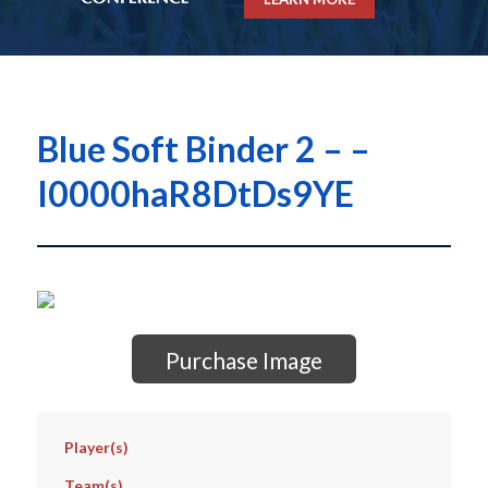
Blue Soft Binder 2 – –
I0000haR8DtDs9YE
Purchase Image
Player(s)
Team(s)