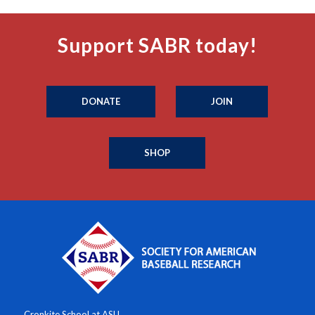
Support SABR today!
DONATE
JOIN
SHOP
Cronkite School at ASU