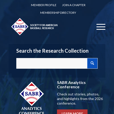
MEMBER PROFILE
JOIN A CHAPTER
MEMBERSHIP DIRECTORY
Search the Research Collection
SABR Analytics
Conference
Check out stories, photos,
and highlights from the 2026
conference.
LEARN MORE