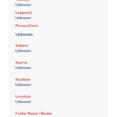
Unknown
League(s)
Unknown
Picture Date
Unknown
Subject
Unknown
Source
Unknown
Stadium
Unknown
Location
Unknown
Folder Name / Binder