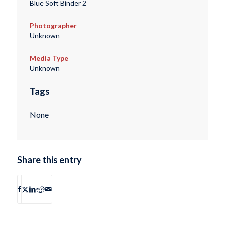
Blue Soft Binder 2
Photographer
Unknown
Media Type
Unknown
Tags
None
Share this entry