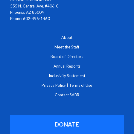
555 N. Central Ave. #406-C
Phoenix, AZ 85004
Phone: 602-496-1460
About
Meet the Staff
Board of Directors
Annual Reports
Inclusivity Statement
Privacy Policy
|
Terms of Use
Contact SABR
DONATE