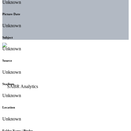
Unknown
Picture Date
Unknown
Subject
Unknown
Source
Unknown
Stadium
Unknown
Location
Unknown
Folder Name / Binder