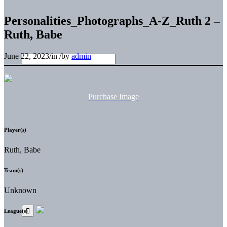
Personalities_Photographs_A-Z_Ruth 2 –
Ruth, Babe
June 22, 2023
/
in
/
by
admin
Purchase Image
Player(s)
Ruth, Babe
Team(s)
Unknown
League(s)