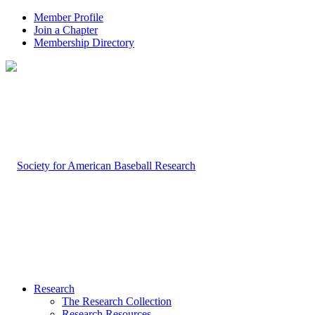
Member Profile
Join a Chapter
Membership Directory
Research
The Research Collection
Research Resources