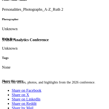
Personalities_Photographs_A-Z_Ruth 2
Photographer
Unknown
Media Type
SABR Analytics Conference
Unknown
Tags
None
Share this entry
Check out stories, photos, and highlights from the 2026 conference.
Share on Facebook
Share on X
Share on LinkedIn
Share on Reddit
Share by Mail