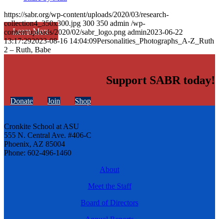
https://sabr.org/wp-content/uploads/2020/03/research-
collection4_350x300.jpg
300
350
admin
/wp-
Learn More
content/uploads/2020/02/sabr_logo.png
admin
2023-06-22
13:17:29
2023-08-16 14:04:09
Personalities_Photographs_A-Z_Ruth
2 – Ruth, Babe
Support SABR today!
Donate
Join
Shop
Cronkite School at ASU
555 N. Central Ave. #406-C
Phoenix, AZ 85004
Phone: 602-496-1460
About
Meet the Staff
Board of Directors