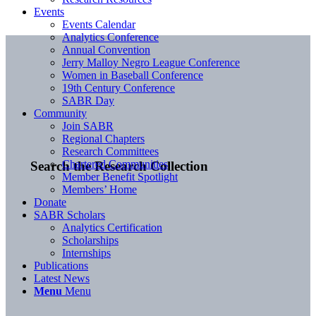
Events
Events Calendar
Analytics Conference
Annual Convention
Jerry Malloy Negro League Conference
Women in Baseball Conference
19th Century Conference
SABR Day
Community
Join SABR
Regional Chapters
Research Committees
Chartered Communities
Search the Research Collection
Member Benefit Spotlight
Members’ Home
Donate
SABR Scholars
Analytics Certification
Scholarships
Internships
Publications
Latest News
Menu
Menu