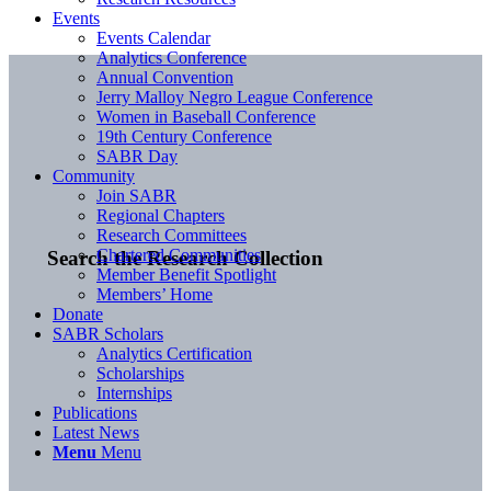
Events
Events Calendar
Analytics Conference
Annual Convention
Jerry Malloy Negro League Conference
Women in Baseball Conference
19th Century Conference
SABR Day
Community
Join SABR
Regional Chapters
Research Committees
Chartered Communities
Search the Research Collection
Member Benefit Spotlight
Members’ Home
Donate
SABR Scholars
Analytics Certification
Scholarships
Internships
Publications
Latest News
Menu
Menu