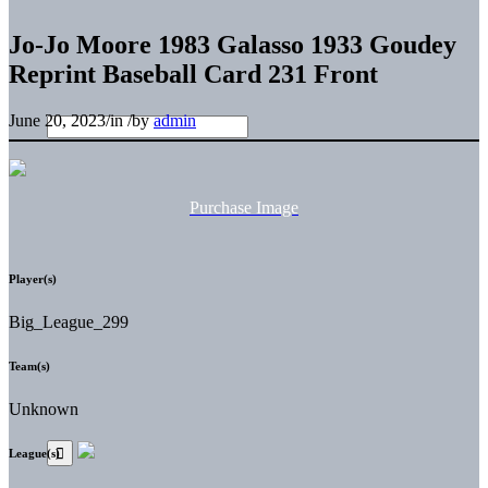
Jo-Jo Moore 1983 Galasso 1933 Goudey
Reprint Baseball Card 231 Front
June 20, 2023
/
in
/
by
admin
Purchase Image
Player(s)
Big_League_299
Team(s)
Unknown
League(s)