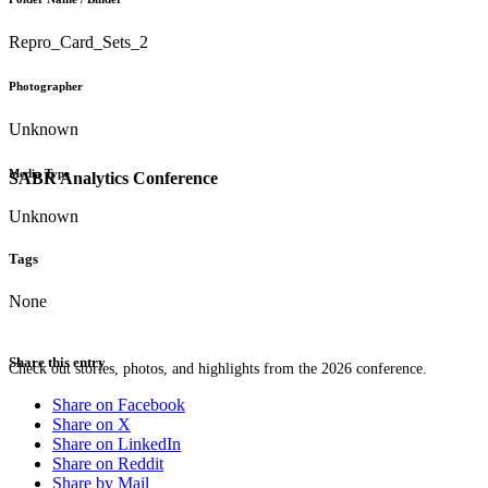
Repro_Card_Sets_2
Photographer
Unknown
Media Type
SABR Analytics Conference
Unknown
Tags
None
Share this entry
Check out stories, photos, and highlights from the 2026 conference.
Share on Facebook
Share on X
Share on LinkedIn
Share on Reddit
Share by Mail