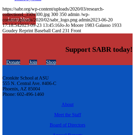
https://sabr.org/wp-content/uploads/2020/03/research-
collection4_350x300.jpg
300
350
admin
/wp-
Learn More
content/uploads/2020/02/sabr_logo.png
admin
2023-06-20
17:18:54
2023-09-23 13:45:16
Jo-Jo Moore 1983 Galasso 1933
Goudey Reprint Baseball Card 231 Front
Support SABR today!
Donate
Join
Shop
Cronkite School at ASU
555 N. Central Ave. #406-C
Phoenix, AZ 85004
Phone: 602-496-1460
About
Meet the Staff
Board of Directors