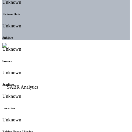
Unknown
Picture Date
Unknown
Subject
Unknown
Source
Unknown
Stadium
Unknown
Location
Unknown
Folder Name / Binder