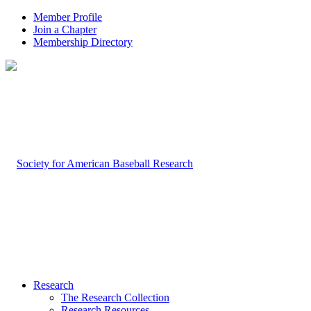
Member Profile
Join a Chapter
Membership Directory
Research
The Research Collection
Research Resources