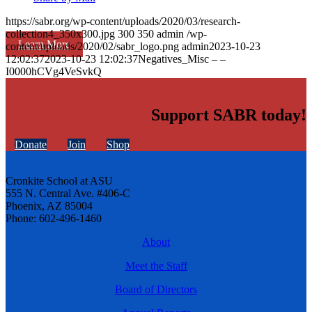
https://sabr.org/wp-content/uploads/2020/03/research-
collection4_350x300.jpg
300
350
admin
/wp-
Learn More
content/uploads/2020/02/sabr_logo.png
admin
2023-10-23
12:02:37
2023-10-23 12:02:37
Negatives_Misc – –
I0000hCVg4VeSvkQ
Support SABR today!
Donate
Join
Shop
Cronkite School at ASU
555 N. Central Ave. #406-C
Phoenix, AZ 85004
Phone: 602-496-1460
About
Meet the Staff
Board of Directors