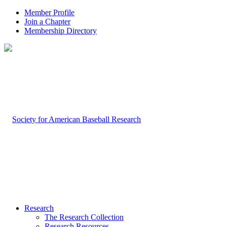
Member Profile
Join a Chapter
Membership Directory
Research
The Research Collection
Research Resources