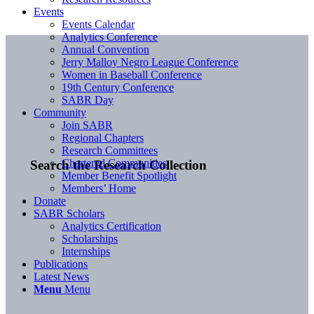
Events
Events Calendar
Analytics Conference
Annual Convention
Jerry Malloy Negro League Conference
Women in Baseball Conference
19th Century Conference
SABR Day
Community
Join SABR
Regional Chapters
Research Committees
Chartered Communities
Search the Research Collection
Member Benefit Spotlight
Members’ Home
Donate
SABR Scholars
Analytics Certification
Scholarships
Internships
Publications
Latest News
Menu
Menu