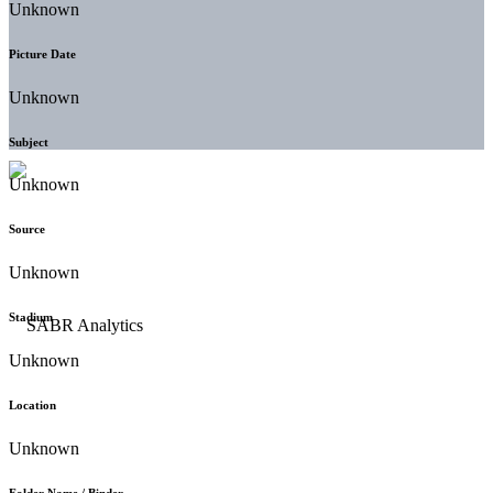
Unknown
Picture Date
Unknown
Subject
Unknown
Source
Unknown
Stadium
Unknown
Location
Unknown