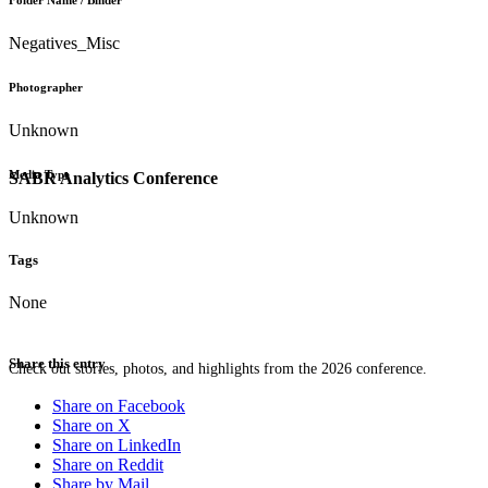
Folder Name / Binder
Negatives_Misc
Photographer
Unknown
Media Type
SABR Analytics Conference
Unknown
Tags
None
Share this entry
Check out stories, photos, and highlights from the 2026 conference.
Share on Facebook
Share on X
Share on LinkedIn
Share on Reddit
Share by Mail