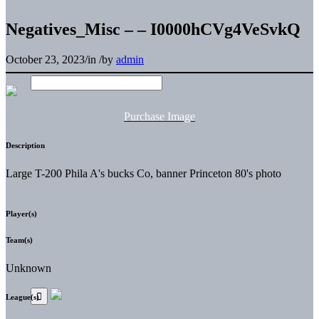
Negatives_Misc – – I0000hCVg4VeSvkQ
October 23, 2023
/
in
/
by
admin
Purchase Image
Description
Large T-200 Phila A's bucks Co, banner Princeton 80's photo
Player(s)
Team(s)
Unknown
League(s)