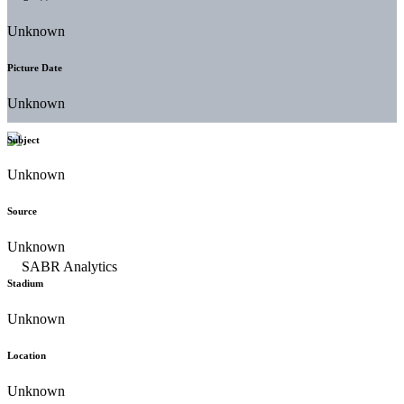
Unknown
Picture Date
Unknown
Subject
Unknown
Source
Unknown
Stadium
Unknown
Location
Unknown