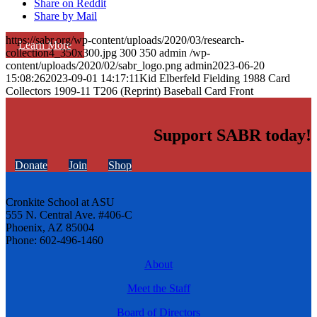
Share on Reddit
Share by Mail
https://sabr.org/wp-content/uploads/2020/03/research-
Learn More
collection4_350x300.jpg
300
350
admin
/wp-
content/uploads/2020/02/sabr_logo.png
admin
2023-06-20
15:08:26
2023-09-01 14:17:11
Kid Elberfeld Fielding 1988 Card
Collectors 1909-11 T206 (Reprint) Baseball Card Front
Support SABR today!
Donate
Join
Shop
Cronkite School at ASU
555 N. Central Ave. #406-C
Phoenix, AZ 85004
Phone: 602-496-1460
About
Meet the Staff
Board of Directors