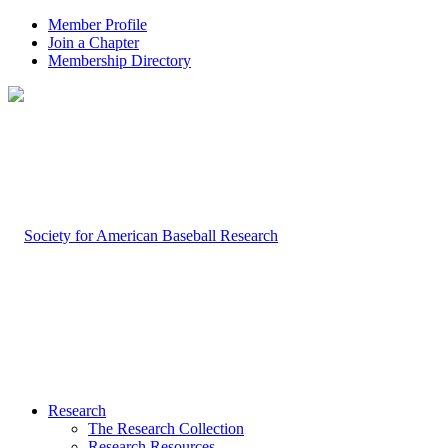
Member Profile
Join a Chapter
Membership Directory
Research
The Research Collection
Research Resources