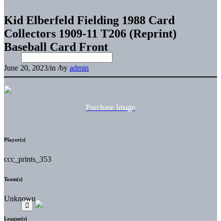
Kid Elberfeld Fielding 1988 Card
Collectors 1909-11 T206 (Reprint)
Baseball Card Front
June 20, 2023
/
in
/
by
admin
Purchase Image
Player(s)
ccc_prints_353
Team(s)
Unknown
League(s)