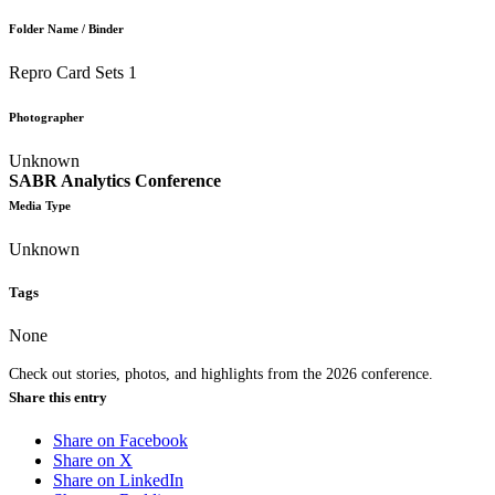
Folder Name / Binder
Repro Card Sets 1
Photographer
Unknown
SABR Analytics Conference
Media Type
Unknown
Tags
None
Check out stories, photos, and highlights from the 2026 conference.
Share this entry
Share on Facebook
Share on X
Share on LinkedIn