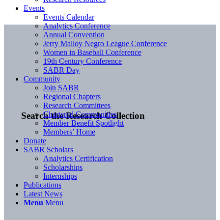
Events
Events Calendar
Analytics Conference
Annual Convention
Jerry Malloy Negro League Conference
Women in Baseball Conference
19th Century Conference
SABR Day
Community
Join SABR
Regional Chapters
Research Committees
Chartered Communities
Search the Research Collection
Member Benefit Spotlight
Members’ Home
Donate
SABR Scholars
Analytics Certification
Scholarships
Internships
Publications
Latest News
Menu
Menu