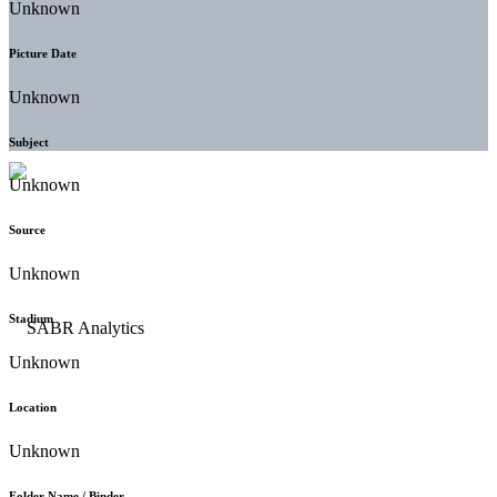
Unknown
Picture Date
Unknown
Subject
Unknown
Source
Unknown
Stadium
Unknown
Location
Unknown
Folder Name / Binder