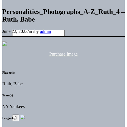
Personalities_Photographs_A-Z_Ruth_4 –
Ruth, Babe
June 22, 2023
/
in
/
by
admin
Purchase Image
Player(s)
Ruth, Babe
Team(s)
NY Yankees
League(s)