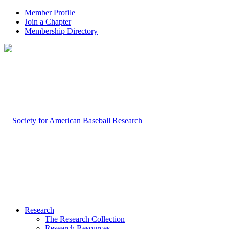
Member Profile
Join a Chapter
Membership Directory
Research
The Research Collection
Research Resources