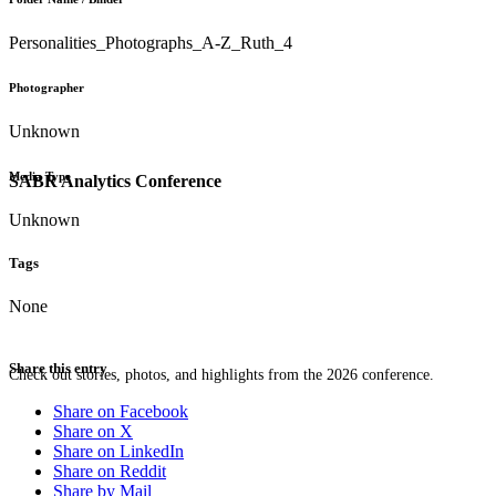
Personalities_Photographs_A-Z_Ruth_4
Photographer
Unknown
Media Type
SABR Analytics Conference
Unknown
Tags
None
Share this entry
Check out stories, photos, and highlights from the 2026 conference.
Share on Facebook
Share on X
Share on LinkedIn
Share on Reddit
Share by Mail