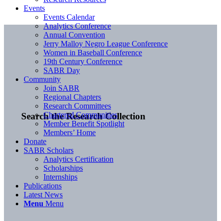
Events
Events Calendar
Analytics Conference
Annual Convention
Jerry Malloy Negro League Conference
Women in Baseball Conference
19th Century Conference
SABR Day
Community
Join SABR
Regional Chapters
Research Committees
Chartered Communities
Search the Research Collection
Member Benefit Spotlight
Members’ Home
Donate
SABR Scholars
Analytics Certification
Scholarships
Internships
Publications
Latest News
Menu
Menu