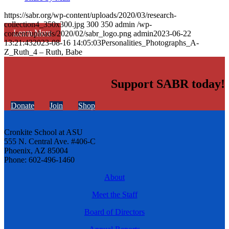
https://sabr.org/wp-content/uploads/2020/03/research-
collection4_350x300.jpg
300
350
admin
/wp-
Learn More
content/uploads/2020/02/sabr_logo.png
admin
2023-06-22
13:21:43
2023-08-16 14:05:03
Personalities_Photographs_A-
Z_Ruth_4 – Ruth, Babe
Support SABR today!
Donate
Join
Shop
Cronkite School at ASU
555 N. Central Ave. #406-C
Phoenix, AZ 85004
Phone: 602-496-1460
About
Meet the Staff
Board of Directors