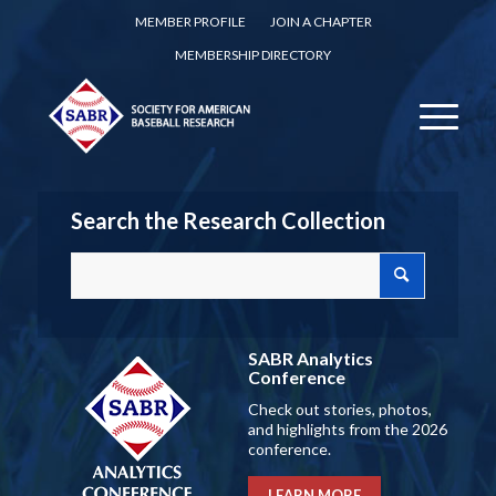
MEMBER PROFILE
JOIN A CHAPTER
MEMBERSHIP DIRECTORY
Search the Research Collection
SABR Analytics
Conference
Check out stories, photos,
and highlights from the 2026
conference.
LEARN MORE