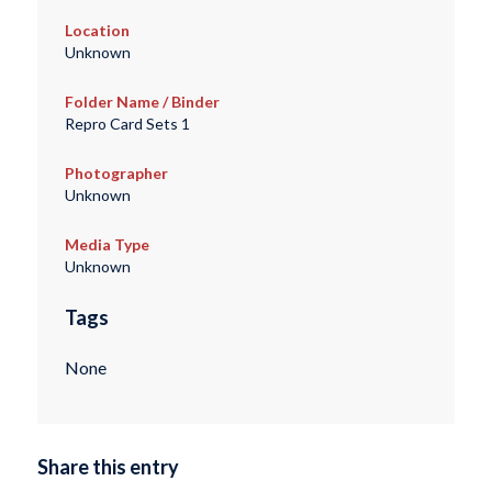
Location
Unknown
Folder Name / Binder
Repro Card Sets 1
Photographer
Unknown
Media Type
Unknown
Tags
None
Share this entry