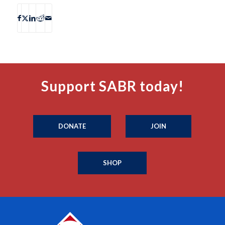
Support SABR today!
DONATE
JOIN
SHOP