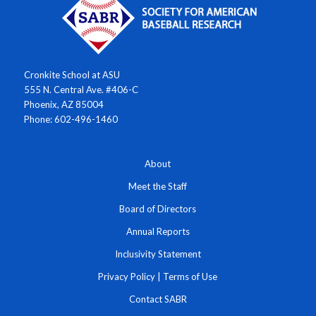
Cronkite School at ASU
555 N. Central Ave. #406-C
Phoenix, AZ 85004
Phone: 602-496-1460
About
Meet the Staff
Board of Directors
Annual Reports
Inclusivity Statement
Privacy Policy
|
Terms of Use
Contact SABR