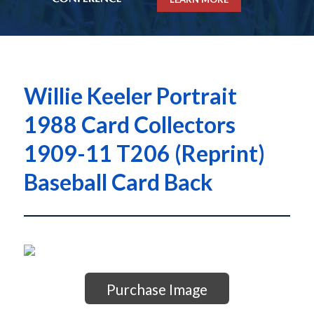
Willie Keeler Portrait
1988 Card Collectors
1909-11 T206 (Reprint)
Baseball Card Back
Purchase Image