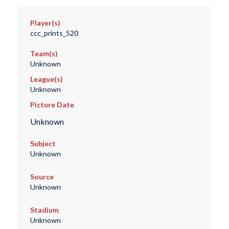
Player(s)
ccc_prints_520
Team(s)
Unknown
League(s)
Unknown
Picture Date
Unknown
Subject
Unknown
Source
Unknown
Stadium
Unknown