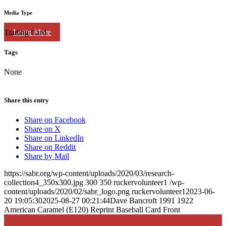
Media Type
Learn More
Trading Card
Tags
None
Share this entry
Share on Facebook
Share on X
Share on LinkedIn
Share on Reddit
Share by Mail
https://sabr.org/wp-content/uploads/2020/03/research-
collection4_350x300.jpg
300
350
ruckervolunteer1
/wp-
content/uploads/2020/02/sabr_logo.png
ruckervolunteer1
2023-06-
20 19:05:30
2025-08-27 00:21:44
Dave Bancroft 1991 1922
American Caramel (E120) Reprint Baseball Card Front