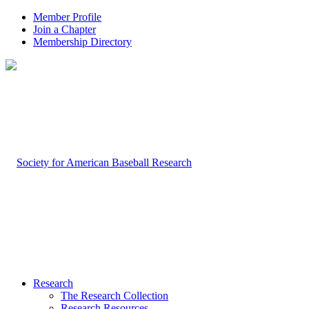
Member Profile
Join a Chapter
Membership Directory
Research
The Research Collection
Research Resources