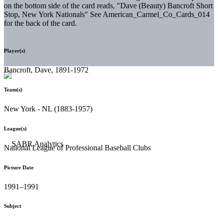
on the bottom side of the card reads, "Dave (Beauty) Bancroft Short
Stop, New York Nationals" See American_Carmel_Co_Cards_014
for the back of the card.
Player(s)
Bancroft, Dave, 1891-1972
Team(s)
New York - NL (1883-1957)
League(s)
National League of Professional Baseball Clubs
Picture Date
1991–1991
Subject