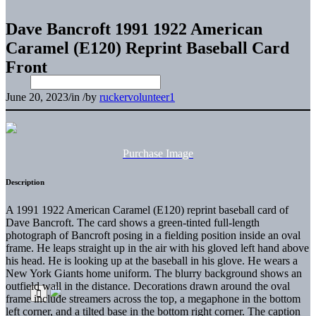
Dave Bancroft 1991 1922 American
Caramel (E120) Reprint Baseball Card
Front
June 20, 2023
/
in
/
by
ruckervolunteer1
Purchase Image
Description
A 1991 1922 American Caramel (E120) reprint baseball card of
Dave Bancroft. The card shows a green-tinted full-length
photograph of Bancroft posing in a fielding position inside an oval
frame. He leaps straight up in the air with his gloved left hand above
his head. He is looking up at the baseball in his glove. He wears a
New York Giants home uniform. The blurry background shows an
outfield wall in the distance. Decorations drawn around the oval
frame include streamers across the top, a megaphone in the bottom
left corner, and a tilted base in the bottom right corner. The caption