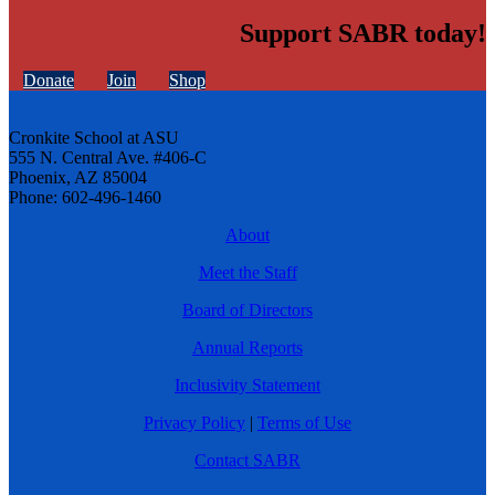
Support SABR today!
Donate
Join
Shop
Cronkite School at ASU
555 N. Central Ave. #406-C
Phoenix, AZ 85004
Phone: 602-496-1460
About
Meet the Staff
Board of Directors
Annual Reports
Inclusivity Statement
Privacy Policy
|
Terms of Use
Contact SABR