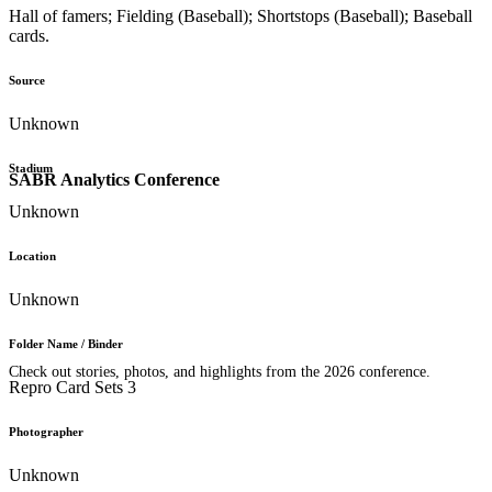
Hall of famers; Fielding (Baseball); Shortstops (Baseball); Baseball
cards.
Source
Unknown
Stadium
SABR Analytics Conference
Unknown
Location
Unknown
Folder Name / Binder
Check out stories, photos, and highlights from the 2026 conference.
Repro Card Sets 3
Photographer
Unknown