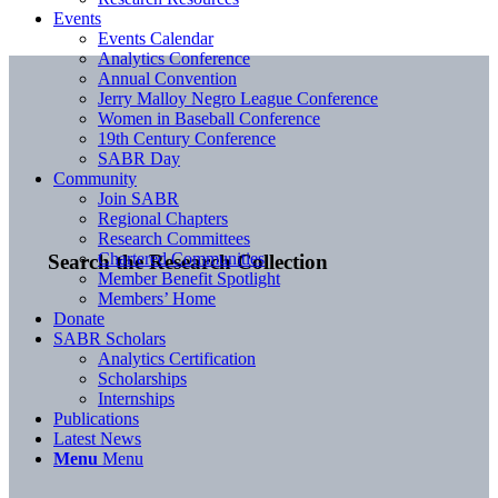
Events
Events Calendar
Analytics Conference
Annual Convention
Jerry Malloy Negro League Conference
Women in Baseball Conference
19th Century Conference
SABR Day
Community
Join SABR
Regional Chapters
Research Committees
Chartered Communities
Search the Research Collection
Member Benefit Spotlight
Members’ Home
Donate
SABR Scholars
Analytics Certification
Scholarships
Internships
Publications
Latest News
Menu
Menu