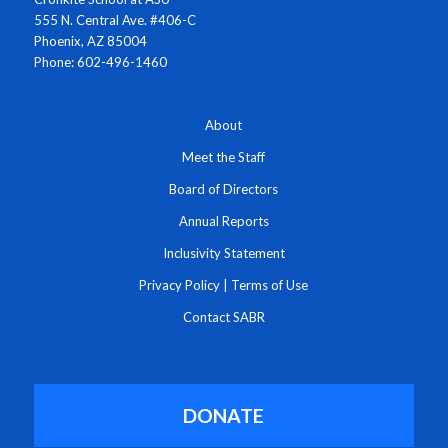
555 N. Central Ave. #406-C
Phoenix, AZ 85004
Phone: 602-496-1460
About
Meet the Staff
Board of Directors
Annual Reports
Inclusivity Statement
Privacy Policy
|
Terms of Use
Contact SABR
DONATE