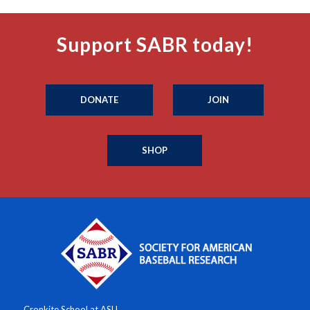
Support SABR today!
DONATE
JOIN
SHOP
Cronkite School at ASU