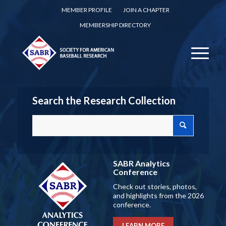
MEMBER PROFILE
JOIN A CHAPTER
MEMBERSHIP DIRECTORY
Search the Research Collection
SABR Analytics
Conference
Check out stories, photos,
and highlights from the 2026
conference.
LEARN MORE