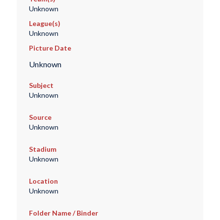
Unknown
League(s)
Unknown
Picture Date
Unknown
Subject
Unknown
Source
Unknown
Stadium
Unknown
Location
Unknown
Folder Name / Binder