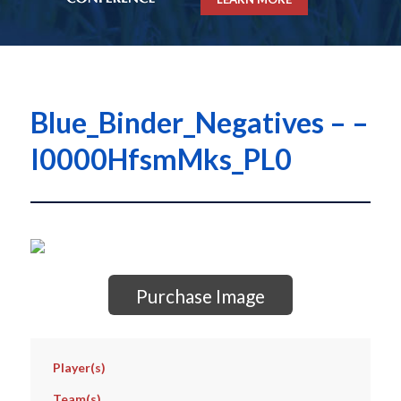
Blue_Binder_Negatives – –
I0000HfsmMks_PL0
Purchase Image
Player(s)
Team(s)