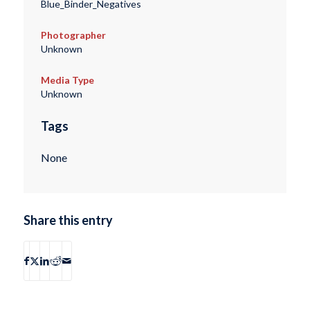
Blue_Binder_Negatives
Photographer
Unknown
Media Type
Unknown
Tags
None
Share this entry