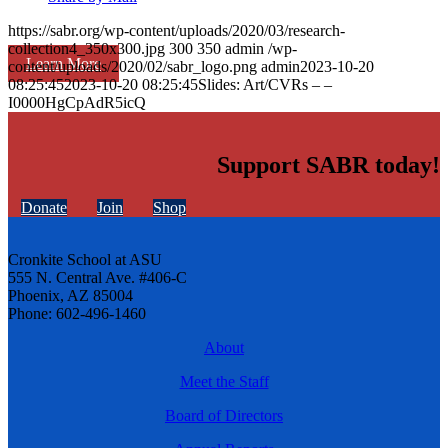
https://sabr.org/wp-content/uploads/2020/03/research-
collection4_350x300.jpg
300
350
admin
/wp-
Learn More
content/uploads/2020/02/sabr_logo.png
admin
2023-10-20
08:25:45
2023-10-20 08:25:45
Slides: Art/CVRs – –
I0000HgCpAdR5icQ
Support SABR today!
Donate
Join
Shop
Cronkite School at ASU
555 N. Central Ave. #406-C
Phoenix, AZ 85004
Phone: 602-496-1460
About
Meet the Staff
Board of Directors