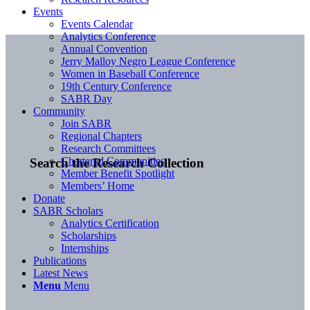
Events
Events Calendar
Analytics Conference
Annual Convention
Jerry Malloy Negro League Conference
Women in Baseball Conference
19th Century Conference
SABR Day
Community
Join SABR
Regional Chapters
Research Committees
Chartered Communities
Search the Research Collection
Member Benefit Spotlight
Members’ Home
Donate
SABR Scholars
Analytics Certification
Scholarships
Internships
Publications
Latest News
Menu
Menu