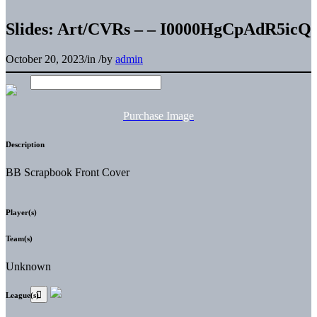
Slides: Art/CVRs – – I0000HgCpAdR5icQ
October 20, 2023
/
in
/
by
admin
Purchase Image
Description
BB Scrapbook Front Cover
Player(s)
Team(s)
Unknown
League(s)