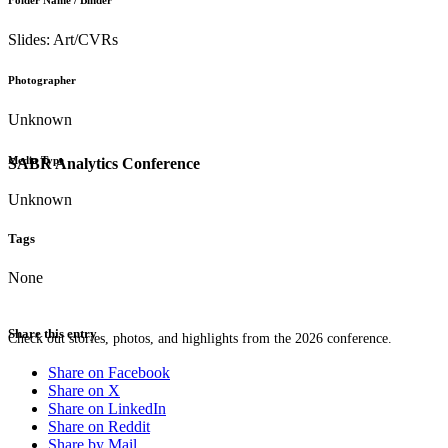
Folder Name / Binder
Slides: Art/CVRs
Photographer
Unknown
Media Type
SABR Analytics Conference
Unknown
Tags
None
Share this entry
Check out stories, photos, and highlights from the 2026 conference.
Share on Facebook
Share on X
Share on LinkedIn
Share on Reddit
Share by Mail