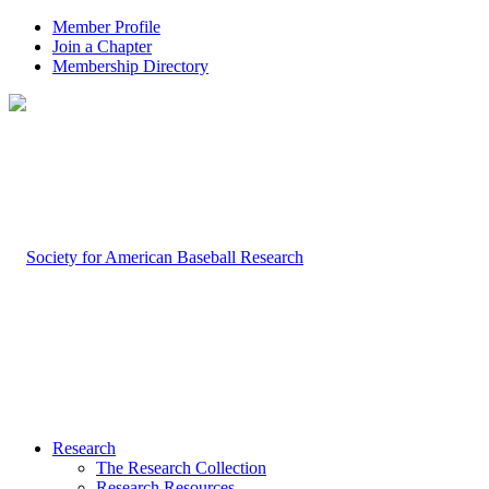
Member Profile
Join a Chapter
Membership Directory
Research
The Research Collection
Research Resources