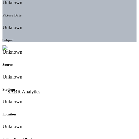
Unknown
Picture Date
Unknown
Subject
Unknown
Source
Unknown
Stadium
Unknown
Location
Unknown