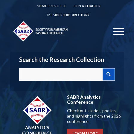
MEMBER PROFILE
JOIN A CHAPTER
MEMBERSHIP DIRECTORY
Search the Research Collection
SABR Analytics
Conference
Check out stories, photos,
and highlights from the 2026
conference.
LEARN MORE