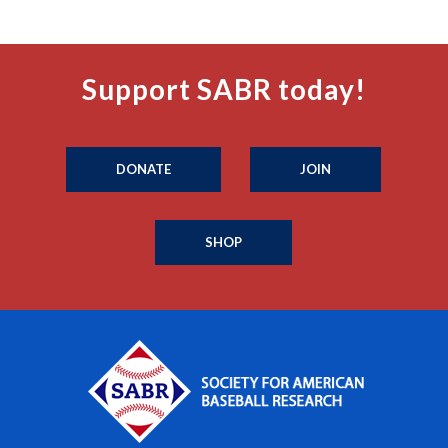
Support SABR today!
DONATE
JOIN
SHOP