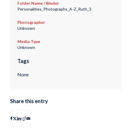
Folder Name / Binder
Personalities_Photographs_A-Z_Ruth_3
Photographer
Unknown
Media Type
Unknown
Tags
None
Share this entry