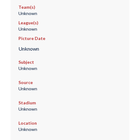
Team(s)
Unknown
League(s)
Unknown
Picture Date
Unknown
Subject
Unknown
Source
Unknown
Stadium
Unknown
Location
Unknown