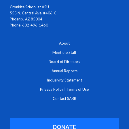
Cronkite School at ASU
555 N. Central Ave. #406-C
Phoenix, AZ 85004
Phone: 602-496-1460
About
Meet the Staff
Board of Directors
Annual Reports
Inclusivity Statement
Privacy Policy
|
Terms of Use
Contact SABR
DONATE