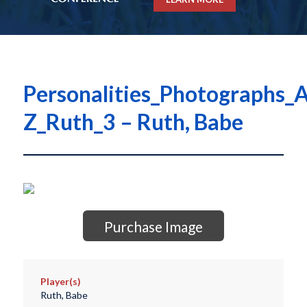
Personalities_Photographs_A
Z_Ruth_3 – Ruth, Babe
Purchase Image
Player(s)
Ruth, Babe