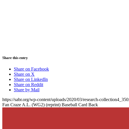
Share this entry
Share on Facebook
Share on X
Share on LinkedIn
Share on Reddit
Share by Mail
https://sabr.org/wp-content/uploads/2020/03/research-collection4_35
Fan Craze A.L. (WG2) (reprint) Baseball Card Back