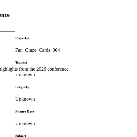
ence
Player(s)
Fan_Craze_Cards_064
Team(s)
highlights from the 2026 conference.
Unknown
League(s)
Unknown
Picture Date
Unknown
Subject