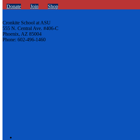
Donate
Join
Shop
Cronkite School at ASU
555 N. Central Ave. #406-C
Phoenix, AZ 85004
Phone: 602-496-1460