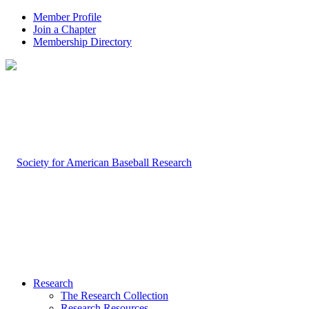
Member Profile
Join a Chapter
Membership Directory
Research
The Research Collection
Research Resources