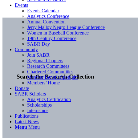
Events
Events Calendar
Analytics Conference
Annual Convention
Jerry Malloy Negro League Conference
Women in Baseball Conference
19th Century Conference
SABR Day
Community
Join SABR
Regional Chapters
Research Committees
Chartered Communities
Search the Research Collection
Member Benefit Spotlight
Members’ Home
Donate
SABR Scholars
Analytics Certification
Scholarships
Internships
Publications
Latest News
Menu
Menu