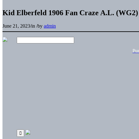
Kid Elberfeld 1906 Fan Craze A.L. (WG2) 
June 21, 2023
/
in
/
by
admin
Pu