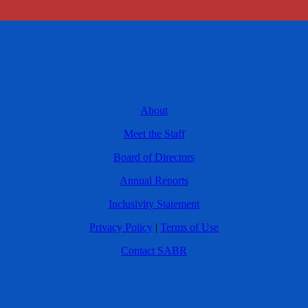
About
Meet the Staff
Board of Directors
Annual Reports
Inclusivity Statement
Privacy Policy
|
Terms of Use
Contact SABR