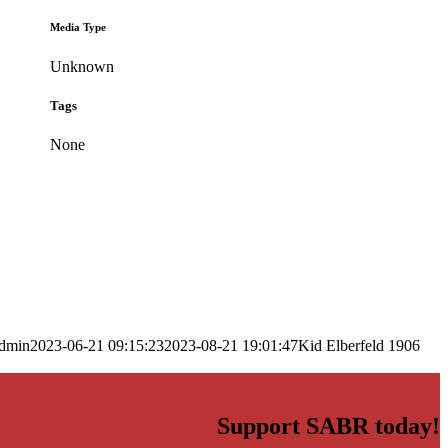
Media Type
Unknown
Tags
None
dmin
2023-06-21 09:15:23
2023-08-21 19:01:47
Kid Elberfeld 1906
Support SABR today!