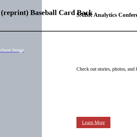
(reprint) Baseball Card Back
SABR Analytics Confer
rchase Image
Check out stories, photos, and 
Learn More