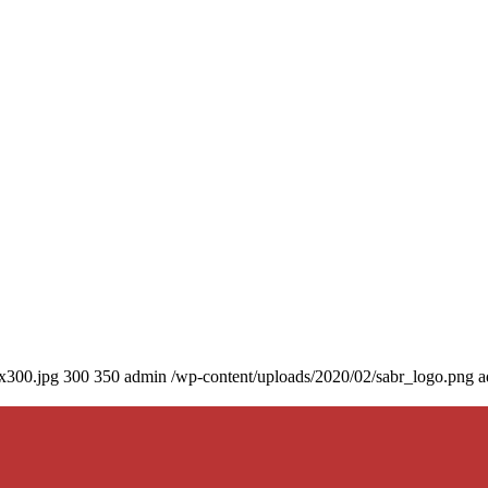
0x300.jpg
300
350
admin
/wp-content/uploads/2020/02/sabr_logo.png
a