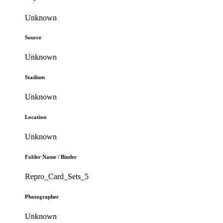
Unknown
Source
Unknown
Stadium
Unknown
Location
Unknown
Folder Name / Binder
Repro_Card_Sets_5
Photographer
Unknown