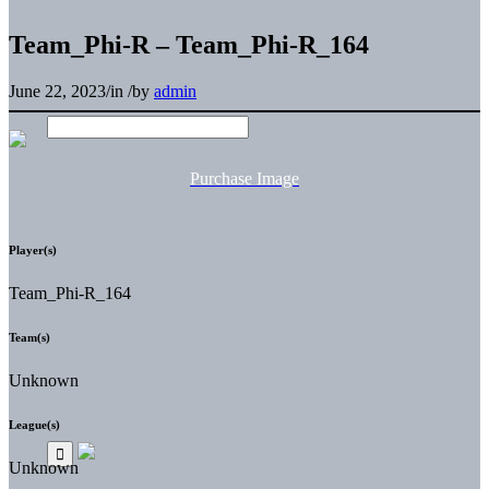
Team_Phi-R – Team_Phi-R_164
June 22, 2023
/
in
/
by
admin
Purchase Image
Player(s)
Team_Phi-R_164
Team(s)
Unknown
League(s)
Unknown