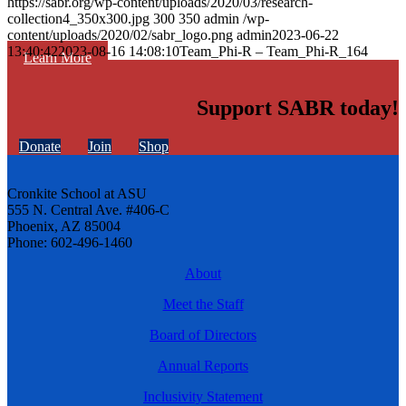
https://sabr.org/wp-content/uploads/2020/03/research-
collection4_350x300.jpg
300
350
admin
/wp-
content/uploads/2020/02/sabr_logo.png
admin
2023-06-22
13:40:42
2023-08-16 14:08:10
Team_Phi-R – Team_Phi-R_164
Learn More
Support SABR today!
Donate
Join
Shop
Cronkite School at ASU
555 N. Central Ave. #406-C
Phoenix, AZ 85004
Phone: 602-496-1460
About
Meet the Staff
Board of Directors
Annual Reports
Inclusivity Statement