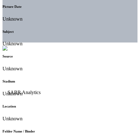
Picture Date
Unknown
Subject
Unknown
Source
Unknown
Stadium
Unknown
Location
Unknown
Folder Name / Binder