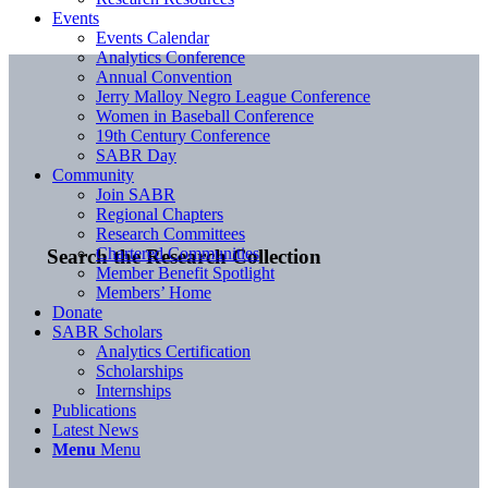
Events
Events Calendar
Analytics Conference
Annual Convention
Jerry Malloy Negro League Conference
Women in Baseball Conference
19th Century Conference
SABR Day
Community
Join SABR
Regional Chapters
Research Committees
Chartered Communities
Search the Research Collection
Member Benefit Spotlight
Members’ Home
Donate
SABR Scholars
Analytics Certification
Scholarships
Internships
Publications
Latest News
Menu
Menu