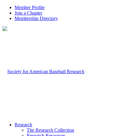
Member Profile
Join a Chapter
Membership Directory
Research
The Research Collection
Research Resources