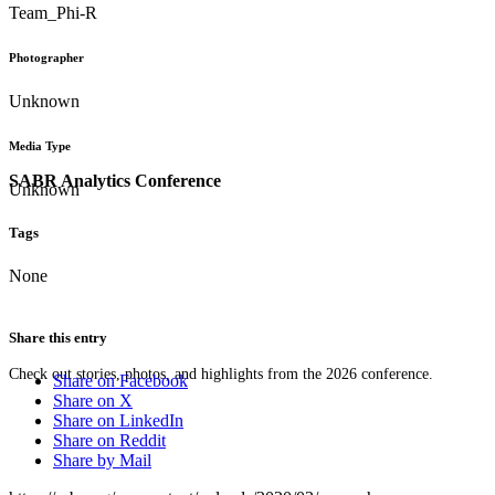
Team_Phi-R
Photographer
Unknown
Media Type
SABR Analytics Conference
Unknown
Tags
None
Share this entry
Check out stories, photos, and highlights from the 2026 conference.
Share on Facebook
Share on X
Share on LinkedIn
Share on Reddit
Share by Mail