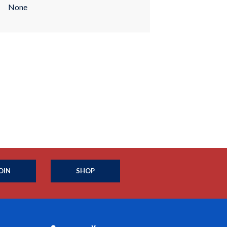
None
OIN
SHOP