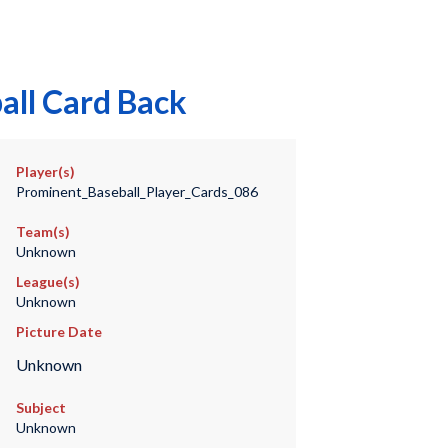
all Card Back
Player(s)
Prominent_Baseball_Player_Cards_086
Team(s)
Unknown
League(s)
Unknown
Picture Date
Unknown
Subject
Unknown