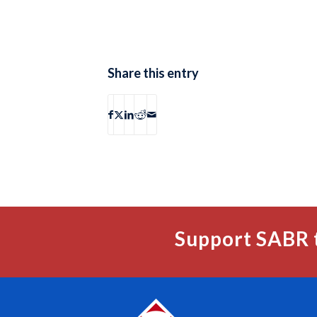
Share this entry
Support SABR 