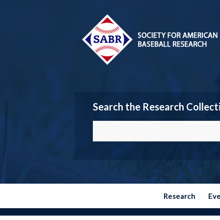
Search the Research Collect
Research
Ev