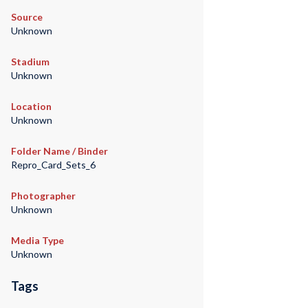
Source
Unknown
Stadium
Unknown
Location
Unknown
Folder Name / Binder
Repro_Card_Sets_6
Photographer
Unknown
Media Type
Unknown
Tags