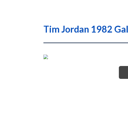
Tim Jordan 1982 Gal