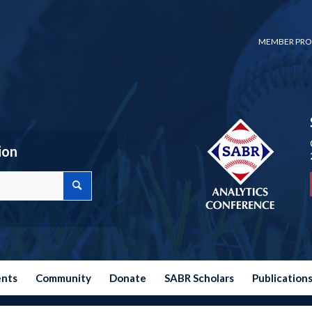
MEMBER PRO
ion
ents
Community
Donate
SABR Scholars
Publication