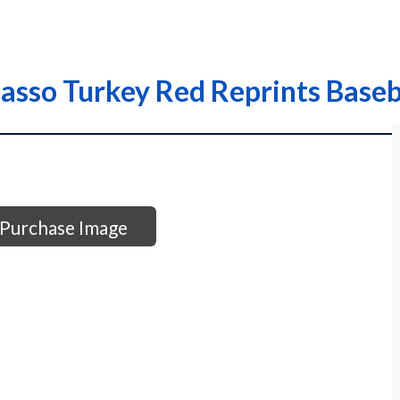
asso Turkey Red Reprints Baseb
Purchase Image