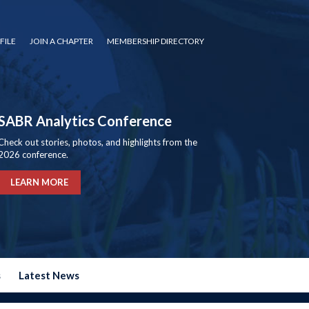
FILE
JOIN A CHAPTER
MEMBERSHIP DIRECTORY
SABR Analytics Conference
Check out stories, photos, and highlights from the
2026 conference.
LEARN MORE
s
Latest News