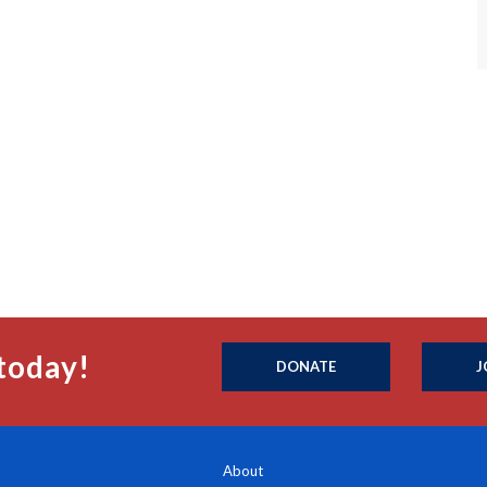
today!
DONATE
J
About