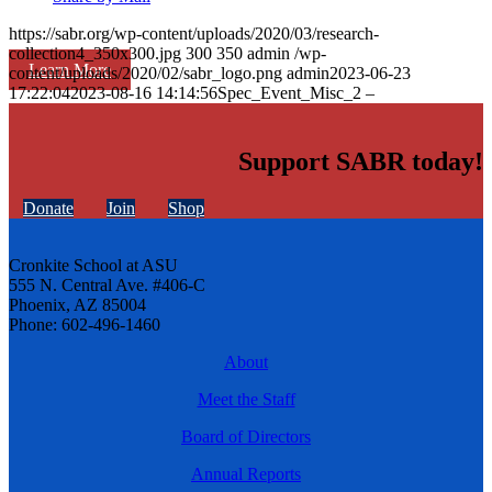
https://sabr.org/wp-content/uploads/2020/03/research-
collection4_350x300.jpg
300
350
admin
/wp-
Learn More
content/uploads/2020/02/sabr_logo.png
admin
2023-06-23
17:22:04
2023-08-16 14:14:56
Spec_Event_Misc_2 –
Support SABR today!
Donate
Join
Shop
Cronkite School at ASU
555 N. Central Ave. #406-C
Phoenix, AZ 85004
Phone: 602-496-1460
About
Meet the Staff
Board of Directors
Annual Reports