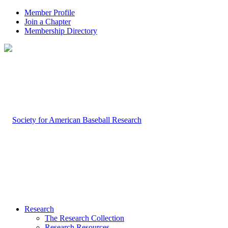
Member Profile
Join a Chapter
Membership Directory
Research
The Research Collection
Research Resources