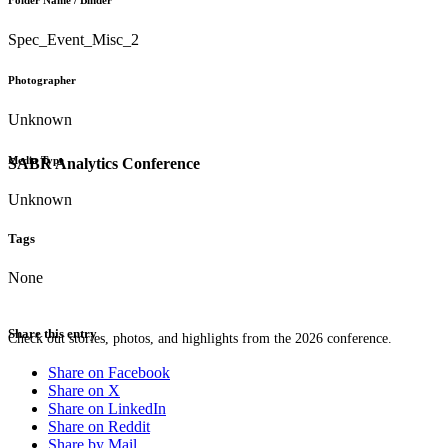
Folder Name / Binder
Spec_Event_Misc_2
Photographer
Unknown
Media Type
SABR Analytics Conference
Unknown
Tags
None
Share this entry
Check out stories, photos, and highlights from the 2026 conference.
Share on Facebook
Share on X
Share on LinkedIn
Share on Reddit
Share by Mail