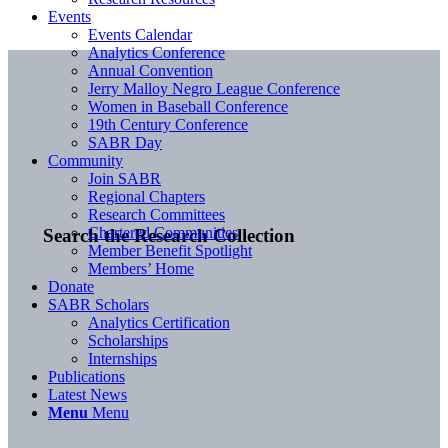
Events
Events Calendar
Analytics Conference
Annual Convention
Jerry Malloy Negro League Conference
Women in Baseball Conference
19th Century Conference
SABR Day
Community
Join SABR
Regional Chapters
Research Committees
Chartered Communities
Search the Research Collection
Member Benefit Spotlight
Members’ Home
Donate
SABR Scholars
Analytics Certification
Scholarships
Internships
Publications
Latest News
Menu
Menu