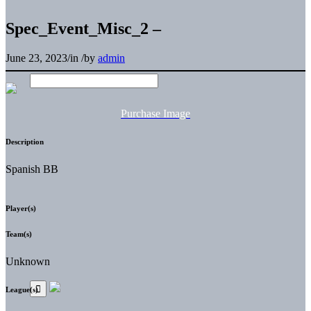
Spec_Event_Misc_2 –
June 23, 2023
/
in
/
by
admin
Purchase Image
Description
Spanish BB
Player(s)
Team(s)
Unknown
League(s)