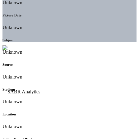
Unknown
Picture Date
Unknown
Subject
Unknown
Source
Unknown
Stadium
Unknown
Location
Unknown