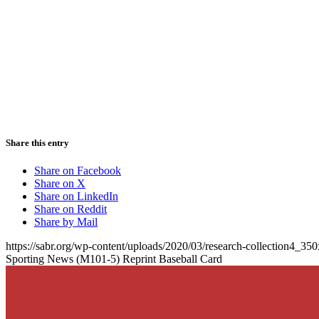
Share this entry
Share on Facebook
Share on X
Share on LinkedIn
Share on Reddit
Share by Mail
https://sabr.org/wp-content/uploads/2020/03/research-collection4_35
Sporting News (M101-5) Reprint Baseball Card