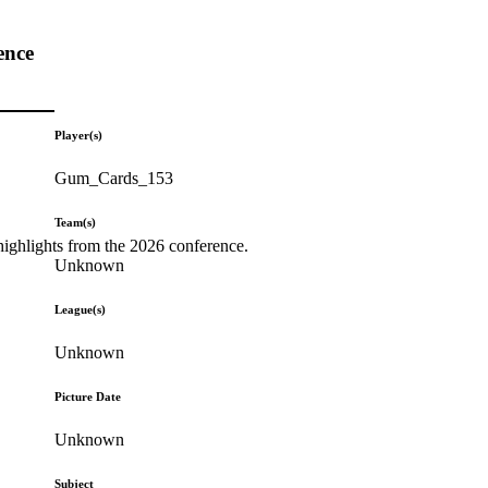
ence
Player(s)
Gum_Cards_153
Team(s)
highlights from the 2026 conference.
Unknown
League(s)
Unknown
Picture Date
Unknown
Subject