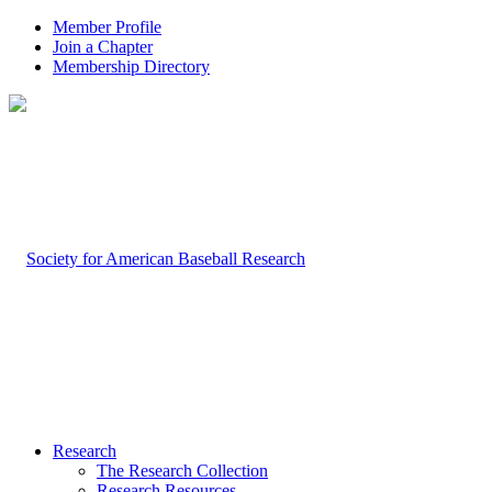
Member Profile
Join a Chapter
Membership Directory
Research
The Research Collection
Research Resources