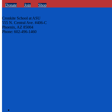
Donate
Join
Shop
Cronkite School at ASU
555 N. Central Ave. #406-C
Phoenix, AZ 85004
Phone: 602-496-1460