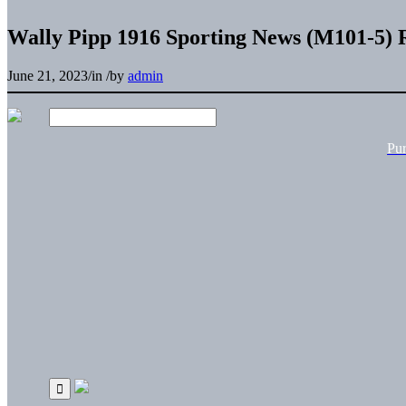
Wally Pipp 1916 Sporting News (M101-5) 
June 21, 2023
/
in
/
by
admin
Pu