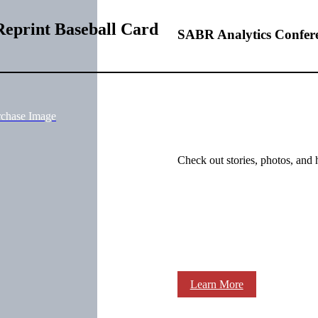
Reprint Baseball Card
SABR Analytics Confer
rchase Image
Check out stories, photos, and 
Learn More