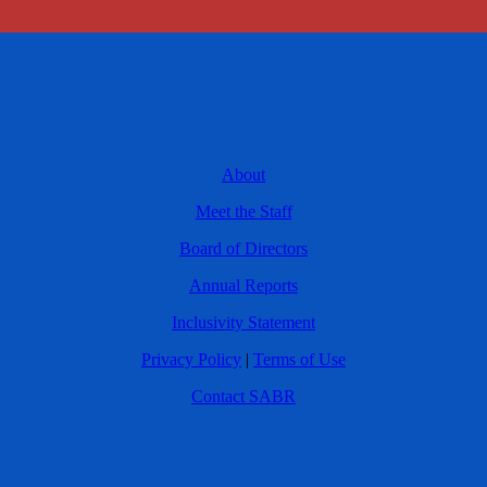
About
Meet the Staff
Board of Directors
Annual Reports
Inclusivity Statement
Privacy Policy
|
Terms of Use
Contact SABR