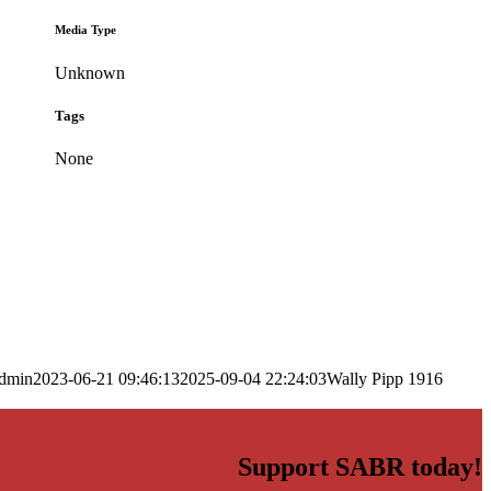
Media Type
Unknown
Tags
None
dmin
2023-06-21 09:46:13
2025-09-04 22:24:03
Wally Pipp 1916
Support SABR today!