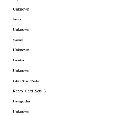
Unknown
Source
Unknown
Stadium
Unknown
Location
Unknown
Folder Name / Binder
Repro_Card_Sets_5
Photographer
Unknown