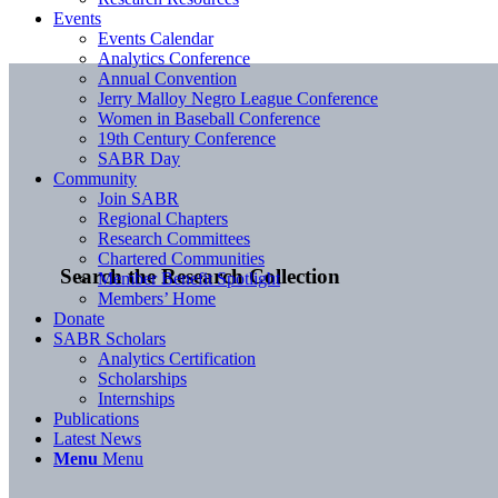
Events
Events Calendar
Analytics Conference
Annual Convention
Jerry Malloy Negro League Conference
Women in Baseball Conference
19th Century Conference
SABR Day
Community
Join SABR
Regional Chapters
Research Committees
Chartered Communities
Search the Research Collection
Member Benefit Spotlight
Members’ Home
Donate
SABR Scholars
Analytics Certification
Scholarships
Internships
Publications
Latest News
Menu
Menu