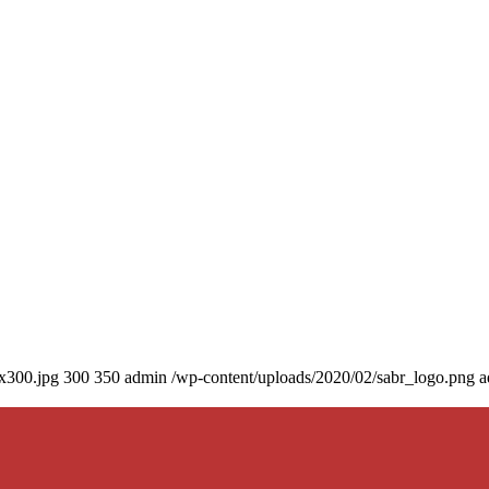
0x300.jpg
300
350
admin
/wp-content/uploads/2020/02/sabr_logo.png
a