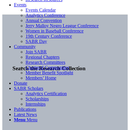
Events
Events Calendar
Analytics Conference
Annual Convention
Jerry Malloy Negro League Conference
Women in Baseball Conference
19th Century Conference
SABR Day
Community
Join SABR
Regional Chapters
Research Committees
Chartered Communities
Search the Research Collection
Member Benefit Spotlight
Members’ Home
Donate
SABR Scholars
Analytics Certification
Scholarships
Internships
Publications
Latest News
Menu
Menu