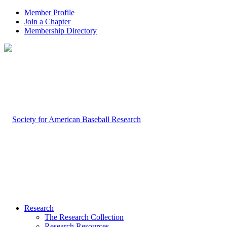
Member Profile
Join a Chapter
Membership Directory
Research
The Research Collection
Research Resources