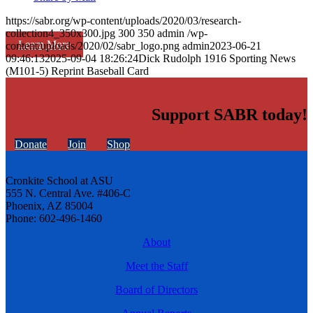
https://sabr.org/wp-content/uploads/2020/03/research-
collection4_350x300.jpg
300
350
admin
/wp-
Learn More
content/uploads/2020/02/sabr_logo.png
admin
2023-06-21
09:46:13
2025-09-04 18:26:24
Dick Rudolph 1916 Sporting News
(M101-5) Reprint Baseball Card
Support SABR today!
Donate
Join
Shop
Cronkite School at ASU
555 N. Central Ave. #406-C
Phoenix, AZ 85004
Phone: 602-496-1460
About
Meet the Staff
Board of Directors