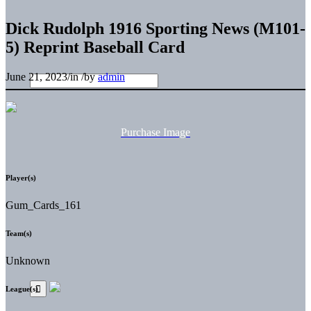
Dick Rudolph 1916 Sporting News (M101-
5) Reprint Baseball Card
June 21, 2023
/
in
/
by
admin
Purchase Image
Player(s)
Gum_Cards_161
Team(s)
Unknown
League(s)