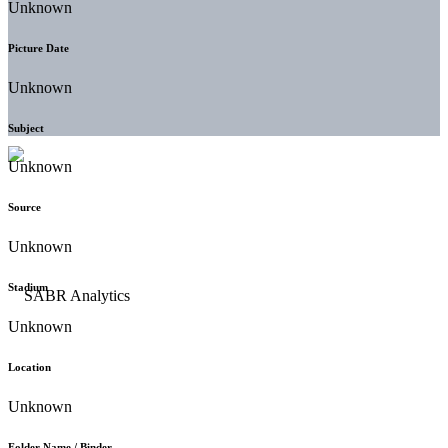
Unknown
Picture Date
Unknown
Subject
Unknown
Source
Unknown
Stadium
Unknown
Location
Unknown
Folder Name / Binder