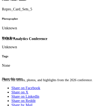
Repro_Card_Sets_5
Photographer
Unknown
Media Type
SABR Analytics Conference
Unknown
Tags
None
Share this entry
Check out stories, photos, and highlights from the 2026 conference.
Share on Facebook
Share on X
Share on LinkedIn
Share on Reddit
Share by Mail