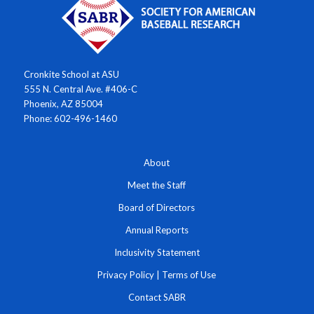
Cronkite School at ASU
555 N. Central Ave. #406-C
Phoenix, AZ 85004
Phone: 602-496-1460
About
Meet the Staff
Board of Directors
Annual Reports
Inclusivity Statement
Privacy Policy
|
Terms of Use
Contact SABR