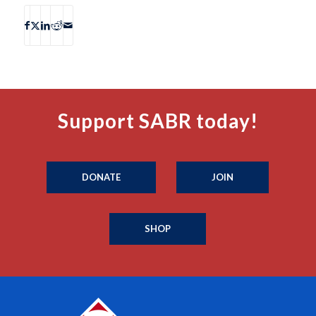
Support SABR today!
DONATE
JOIN
SHOP