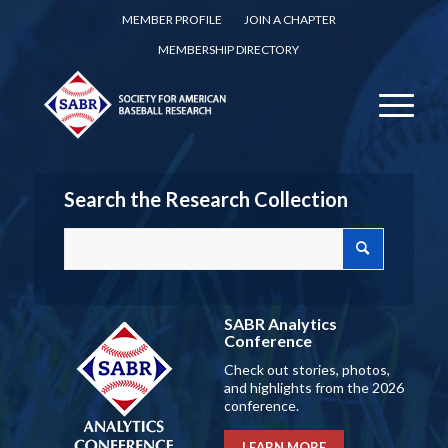
MEMBER PROFILE
JOIN A CHAPTER
MEMBERSHIP DIRECTORY
Search the Research Collection
SABR Analytics
Conference
Check out stories, photos,
and highlights from the 2026
conference.
LEARN MORE