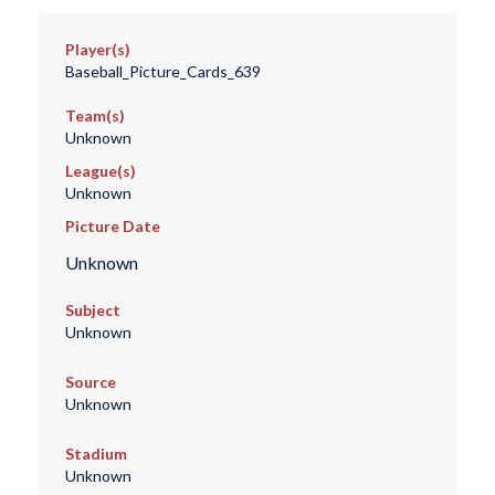
Player(s)
Baseball_Picture_Cards_639
Team(s)
Unknown
League(s)
Unknown
Picture Date
Unknown
Subject
Unknown
Source
Unknown
Stadium
Unknown