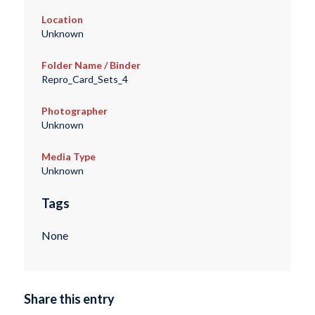
Location
Unknown
Folder Name / Binder
Repro_Card_Sets_4
Photographer
Unknown
Media Type
Unknown
Tags
None
Share this entry