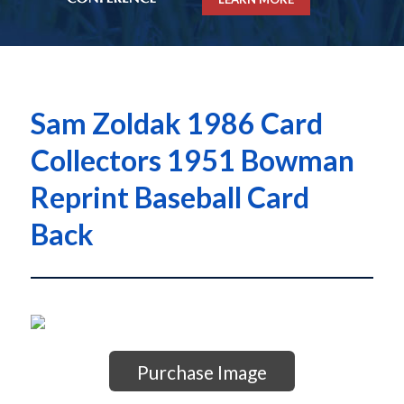
Sam Zoldak 1986 Card
Collectors 1951 Bowman
Reprint Baseball Card
Back
Purchase Image