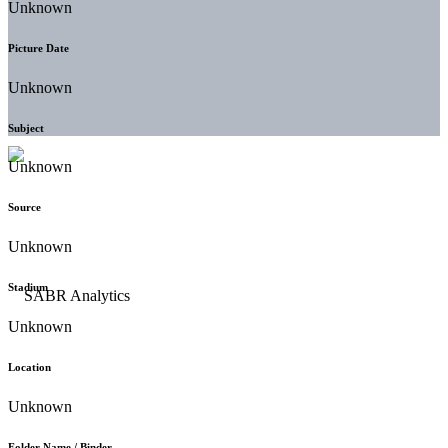
Unknown
Picture Date
Unknown
Subject
Unknown
Source
Unknown
Stadium
Unknown
Location
Unknown
Folder Name / Binder