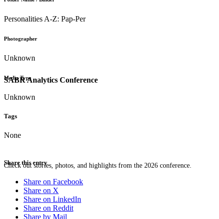
Personalities A-Z: Pap-Per
Photographer
Unknown
Media Type
SABR Analytics Conference
Unknown
Tags
None
Share this entry
Check out stories, photos, and highlights from the 2026 conference.
Share on Facebook
Share on X
Share on LinkedIn
Share on Reddit
Share by Mail