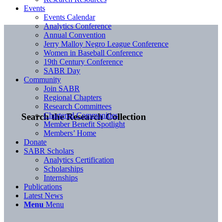
Events
Events Calendar
Analytics Conference
Annual Convention
Jerry Malloy Negro League Conference
Women in Baseball Conference
19th Century Conference
SABR Day
Community
Join SABR
Regional Chapters
Research Committees
Chartered Communities
Search the Research Collection
Member Benefit Spotlight
Members’ Home
Donate
SABR Scholars
Analytics Certification
Scholarships
Internships
Publications
Latest News
Menu
Menu