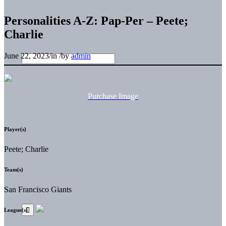
Personalities A-Z: Pap-Per – Peete;
Charlie
June 22, 2023
/
in
/
by
admin
Purchase Image
Player(s)
Peete; Charlie
Team(s)
San Francisco Giants
League(s)