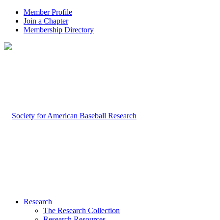
Member Profile
Join a Chapter
Membership Directory
Research
The Research Collection
Research Resources