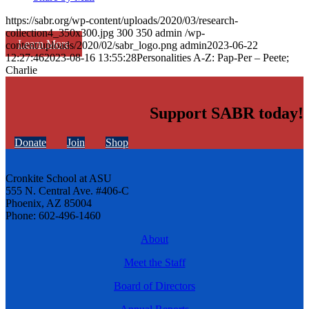
https://sabr.org/wp-content/uploads/2020/03/research-
collection4_350x300.jpg
300
350
admin
/wp-
Learn More
content/uploads/2020/02/sabr_logo.png
admin
2023-06-22
12:27:46
2023-08-16 13:55:28
Personalities A-Z: Pap-Per – Peete;
Charlie
Support SABR today!
Donate
Join
Shop
Cronkite School at ASU
555 N. Central Ave. #406-C
Phoenix, AZ 85004
Phone: 602-496-1460
About
Meet the Staff
Board of Directors