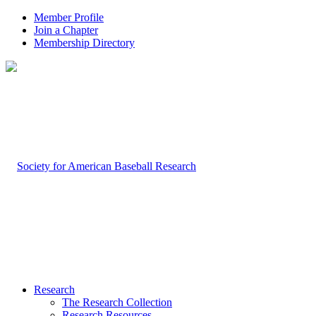
Member Profile
Join a Chapter
Membership Directory
Research
The Research Collection
Research Resources