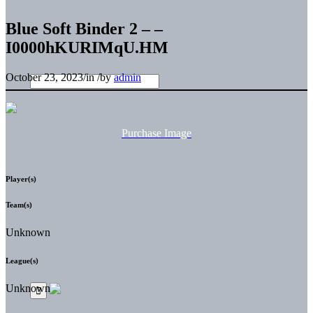
Blue Soft Binder 2 – –
I0000hKURIMqU.HM
October 23, 2023
/
in
/
by
admin
Purchase Image
Player(s)
Team(s)
Unknown
League(s)
Unknown