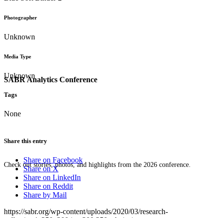
Photographer
Unknown
Media Type
Unknown
SABR Analytics Conference
Tags
None
Share this entry
Share on Facebook
Check out stories, photos, and highlights from the 2026 conference.
Share on X
Share on LinkedIn
Share on Reddit
Share by Mail
https://sabr.org/wp-content/uploads/2020/03/research-