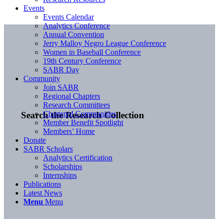
Events
Events Calendar
Analytics Conference
Annual Convention
Jerry Malloy Negro League Conference
Women in Baseball Conference
19th Century Conference
SABR Day
Community
Join SABR
Regional Chapters
Research Committees
Chartered Communities
Search the Research Collection
Member Benefit Spotlight
Members’ Home
Donate
SABR Scholars
Analytics Certification
Scholarships
Internships
Publications
Latest News
Menu
Menu