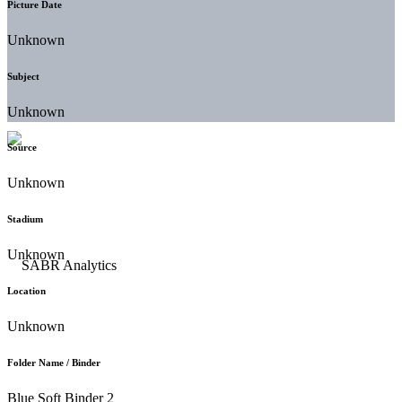
Picture Date
Unknown
Subject
Unknown
Source
Unknown
Stadium
Unknown
Location
Unknown
Folder Name / Binder
Blue Soft Binder 2