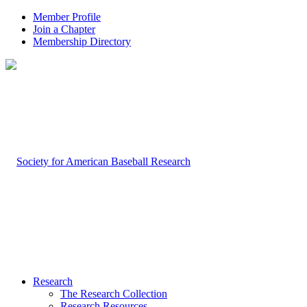
Member Profile
Join a Chapter
Membership Directory
Research
The Research Collection
Research Resources