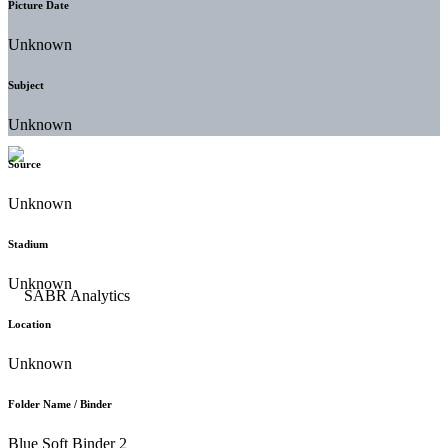
Picture Date
Unknown
Subject
Unknown
Source
Unknown
Stadium
Unknown
Location
Unknown
Folder Name / Binder
Blue Soft Binder 2