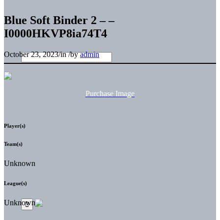
Blue Soft Binder 2 – –
I0000HKVP8ia74T4
October 23, 2023
/
in
/
by
admin
Purchase Image
Player(s)
Team(s)
Unknown
League(s)
Unknown