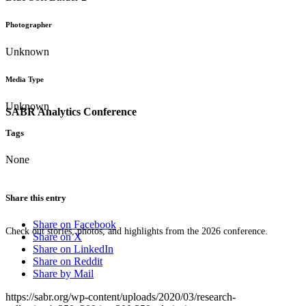
Photographer
Unknown
Media Type
Unknown
SABR Analytics Conference
Tags
None
Share this entry
Share on Facebook
Check out stories, photos, and highlights from the 2026 conference.
Share on X
Share on LinkedIn
Share on Reddit
Share by Mail
https://sabr.org/wp-content/uploads/2020/03/research-