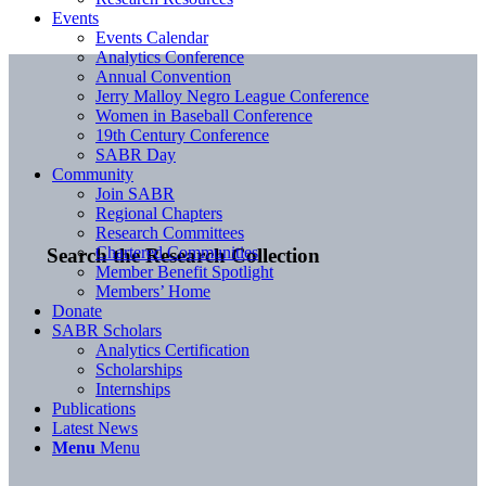
Events
Events Calendar
Analytics Conference
Annual Convention
Jerry Malloy Negro League Conference
Women in Baseball Conference
19th Century Conference
SABR Day
Community
Join SABR
Regional Chapters
Research Committees
Chartered Communities
Search the Research Collection
Member Benefit Spotlight
Members’ Home
Donate
SABR Scholars
Analytics Certification
Scholarships
Internships
Publications
Latest News
Menu
Menu