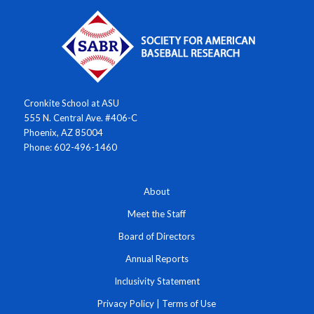
Cronkite School at ASU
555 N. Central Ave. #406-C
Phoenix, AZ 85004
Phone: 602-496-1460
About
Meet the Staff
Board of Directors
Annual Reports
Inclusivity Statement
Privacy Policy
|
Terms of Use