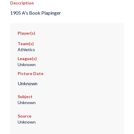
Description
1905 A's Book Plapinger
Player(s)
Team(s)
Athletics
League(s)
Unknown
Picture Date
Unknown
Subject
Unknown
Source
Unknown