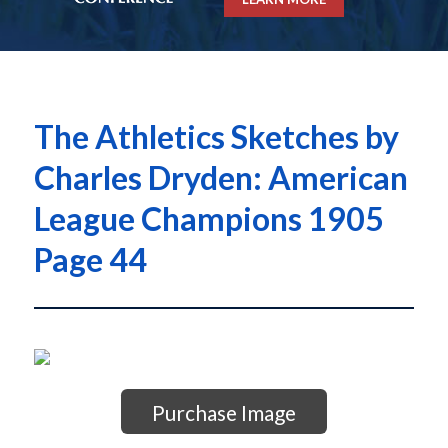
The Athletics Sketches by
Charles Dryden: American
League Champions 1905
Page 44
Purchase Image