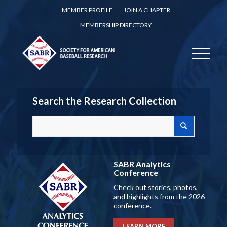
MEMBER PROFILE
JOIN A CHAPTER
MEMBERSHIP DIRECTORY
Search the Research Collection
SABR Analytics
Conference
Check out stories, photos,
and highlights from the 2026
conference.
LEARN MORE