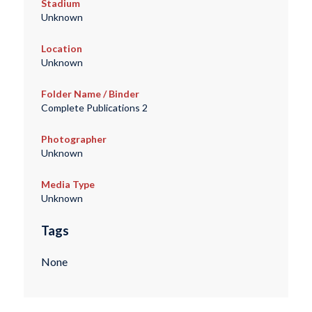
Stadium
Unknown
Location
Unknown
Folder Name / Binder
Complete Publications 2
Photographer
Unknown
Media Type
Unknown
Tags
None