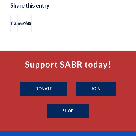
Share this entry
Support SABR today!
DONATE
JOIN
SHOP