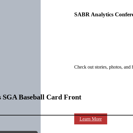
SABR Analytics Confer
Check out stories, photos, and 
s SGA Baseball Card Front
Learn More