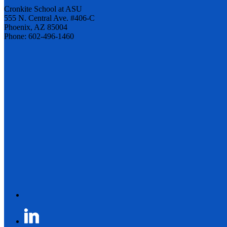
Cronkite School at ASU
555 N. Central Ave. #406-C
Phoenix, AZ 85004
Phone: 602-496-1460