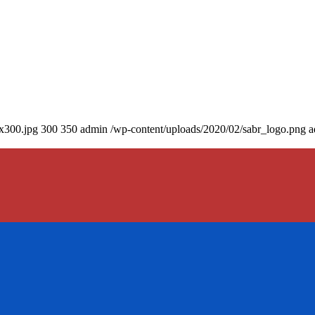
0x300.jpg
300
350
admin
/wp-content/uploads/2020/02/sabr_logo.png
a