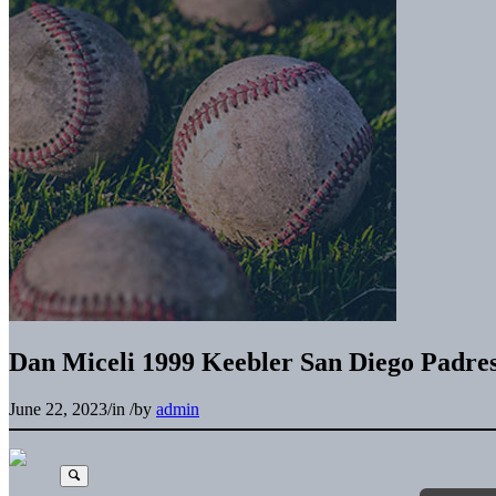
Dan Miceli 1999 Keebler San Diego Padre
June 22, 2023
/
in
/
by
admin