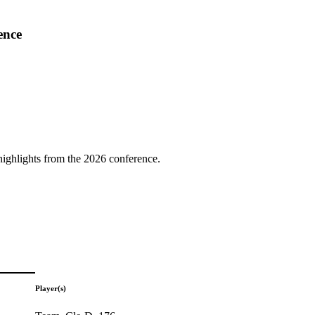
ence
highlights from the 2026 conference.
Player(s)