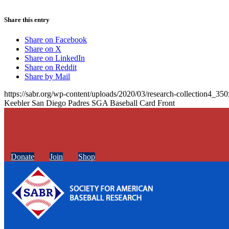
Share this entry
Share on Facebook
Share on X
Share on LinkedIn
Share on Reddit
Share by Mail
https://sabr.org/wp-content/uploads/2020/03/research-collection4_35
Keebler San Diego Padres SGA Baseball Card Front
Donate
Join
Shop