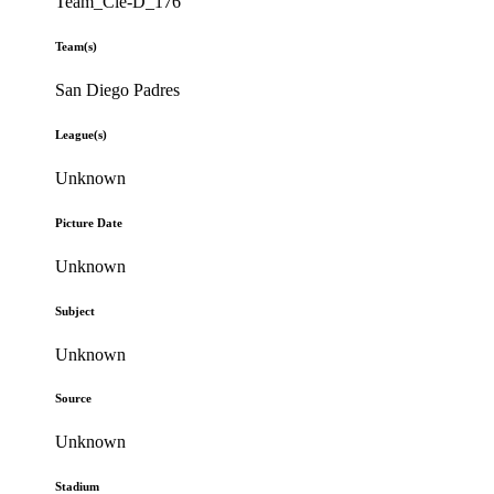
Team_Cle-D_176
Team(s)
San Diego Padres
League(s)
Unknown
Picture Date
Unknown
Subject
Unknown
Source
Unknown
Stadium