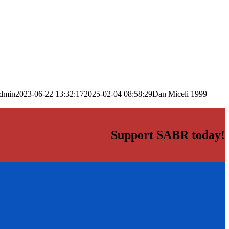
dmin
2023-06-22 13:32:17
2025-02-04 08:58:29
Dan Miceli 1999
Support SABR today!