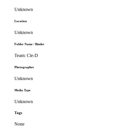
Unknown
Location
Unknown
Folder Name / Binder
Team: Cle-D
Photographer
Unknown
Media Type
Unknown
Tags
None