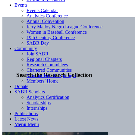
Events
Events Calendar
Analytics Conference
Annual Convention
Jerry Malloy Negro League Conference
Women in Baseball Conference
19th Century Conference
SABR Day
Community
Join SABR
Regional Chapters
Research Committees
Chartered Communities
Search the Research Collection
Member Benefit Spotlight
Members’ Home
Donate
SABR Scholars
Analytics Certification
Scholarships
Internships
Publications
Latest News
Menu
Menu