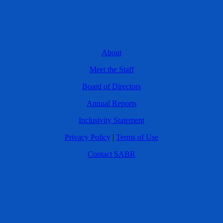
About
Meet the Staff
Board of Directors
Annual Reports
Inclusivity Statement
Privacy Policy
|
Terms of Use
Contact SABR