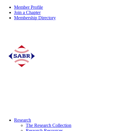
Member Profile
Join a Chapter
Membership Directory
Research
The Research Collection
Research Resources