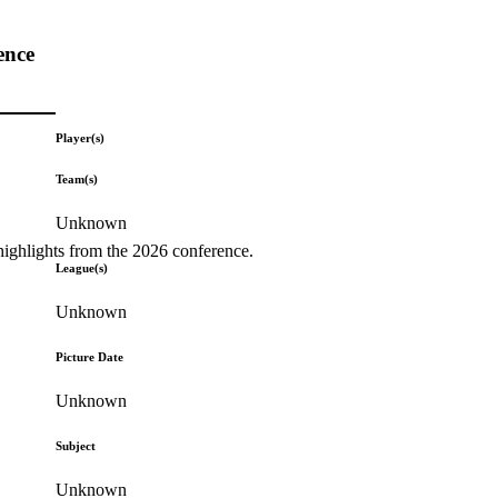
ence
Player(s)
Team(s)
Unknown
highlights from the 2026 conference.
League(s)
Unknown
Picture Date
Unknown
Subject
Unknown