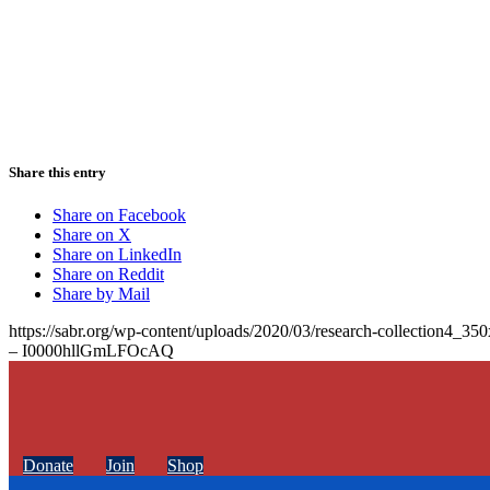
Share this entry
Share on Facebook
Share on X
Share on LinkedIn
Share on Reddit
Share by Mail
https://sabr.org/wp-content/uploads/2020/03/research-collection4_35
– I0000hllGmLFOcAQ
Donate
Join
Shop