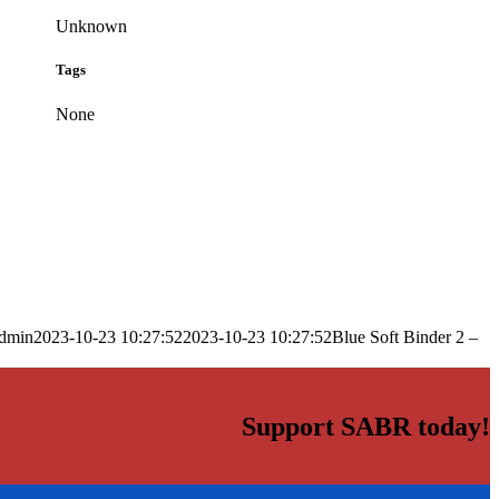
Unknown
Tags
None
dmin
2023-10-23 10:27:52
2023-10-23 10:27:52
Blue Soft Binder 2 –
Support SABR today!