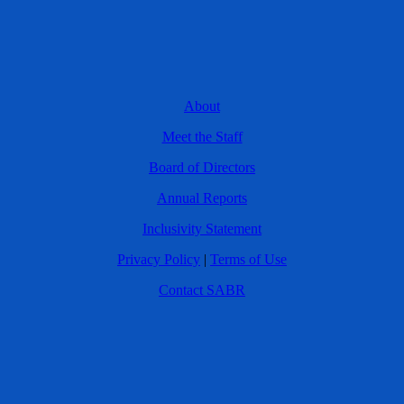
About
Meet the Staff
Board of Directors
Annual Reports
Inclusivity Statement
Privacy Policy
|
Terms of Use
Contact SABR