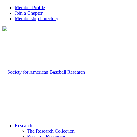
Member Profile
Join a Chapter
Membership Directory
Research
The Research Collection
Research Resources