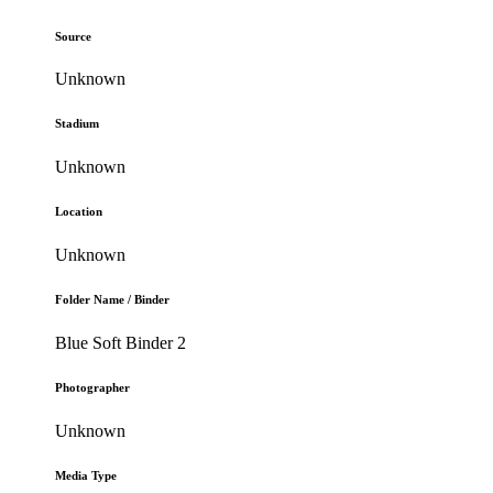
Source
Unknown
Stadium
Unknown
Location
Unknown
Folder Name / Binder
Blue Soft Binder 2
Photographer
Unknown
Media Type