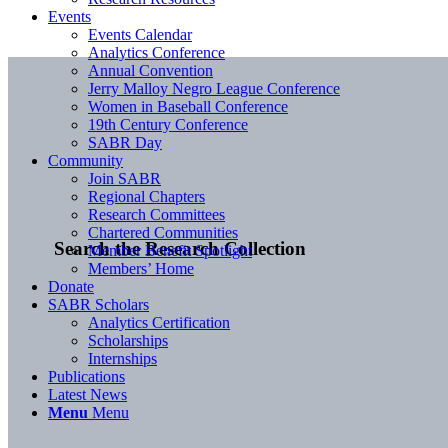
Events
Events Calendar
Analytics Conference
Annual Convention
Jerry Malloy Negro League Conference
Women in Baseball Conference
19th Century Conference
SABR Day
Community
Join SABR
Regional Chapters
Research Committees
Chartered Communities
Search the Research Collection
Member Benefit Spotlight
Members’ Home
Donate
SABR Scholars
Analytics Certification
Scholarships
Internships
Publications
Latest News
Menu
Menu