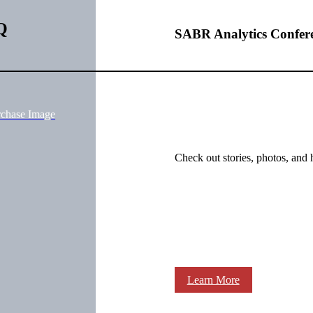
Q
SABR Analytics Confer
rchase Image
Check out stories, photos, and 
Learn More