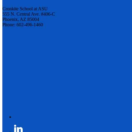
Cronkite School at ASU
555 N. Central Ave. #406-C
Phoenix, AZ 85004
Phone: 602-496-1460