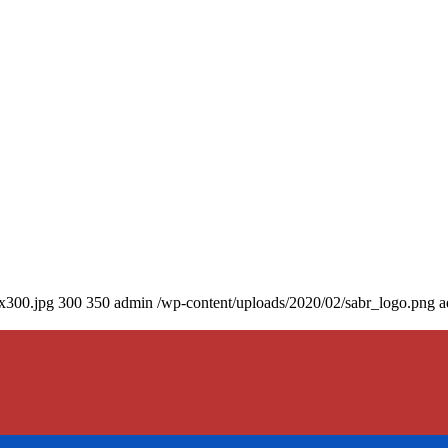
0x300.jpg
300
350
admin
/wp-content/uploads/2020/02/sabr_logo.png
a