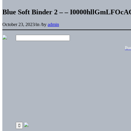
Blue Soft Binder 2 – – I0000hllGmLFOcA
October 23, 2023
/
in
/
by
admin
Pu