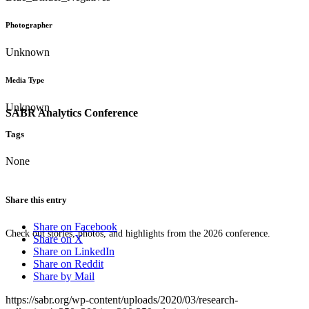
Photographer
Unknown
Media Type
Unknown
SABR Analytics Conference
Tags
None
Share this entry
Share on Facebook
Check out stories, photos, and highlights from the 2026 conference.
Share on X
Share on LinkedIn
Share on Reddit
Share by Mail
https://sabr.org/wp-content/uploads/2020/03/research-