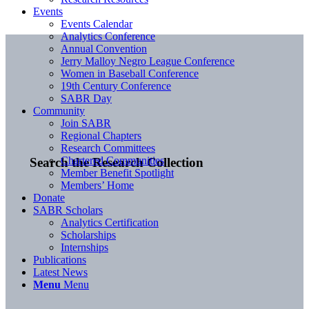
Events
Events Calendar
Analytics Conference
Annual Convention
Jerry Malloy Negro League Conference
Women in Baseball Conference
19th Century Conference
SABR Day
Community
Join SABR
Regional Chapters
Research Committees
Chartered Communities
Search the Research Collection
Member Benefit Spotlight
Members’ Home
Donate
SABR Scholars
Analytics Certification
Scholarships
Internships
Publications
Latest News
Menu
Menu