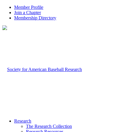
Member Profile
Join a Chapter
Membership Directory
Research
The Research Collection
Research Resources