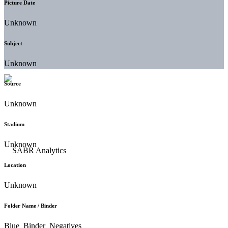
Picture Date
Unknown
Subject
Unknown
Source
Unknown
Stadium
Unknown
Location
Unknown
Folder Name / Binder
Blue_Binder_Negatives