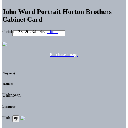
John Ward Portrait Horton Brothers
Cabinet Card
October 23, 2023
/
in
/
by
admin
Purchase Image
Player(s)
Team(s)
Unknown
League(s)
Unknown