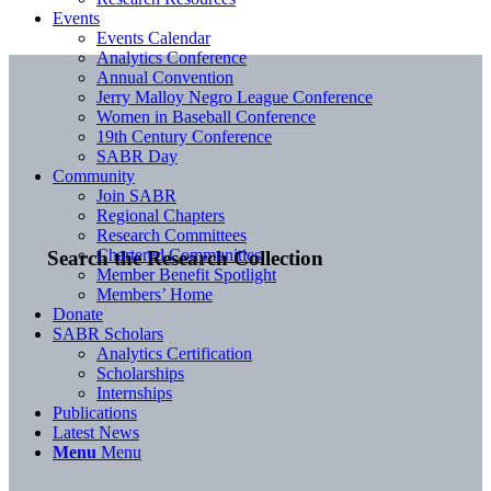
Events
Events Calendar
Analytics Conference
Annual Convention
Jerry Malloy Negro League Conference
Women in Baseball Conference
19th Century Conference
SABR Day
Community
Join SABR
Regional Chapters
Research Committees
Chartered Communities
Search the Research Collection
Member Benefit Spotlight
Members’ Home
Donate
SABR Scholars
Analytics Certification
Scholarships
Internships
Publications
Latest News
Menu
Menu