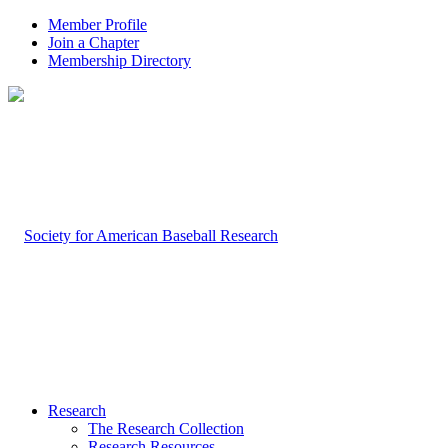
Member Profile
Join a Chapter
Membership Directory
Research
The Research Collection
Research Resources