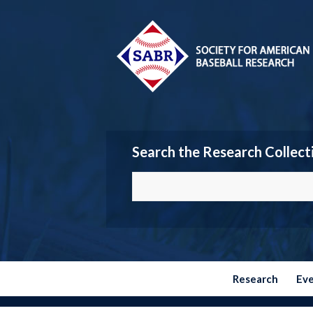
Search the Research Collect
Research
Ev