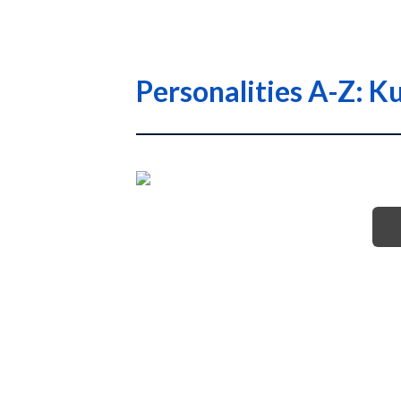
Personalities A-Z: 