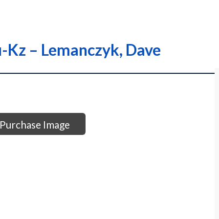
Ku-Kz – Lemanczyk, Dave
Purchase Image