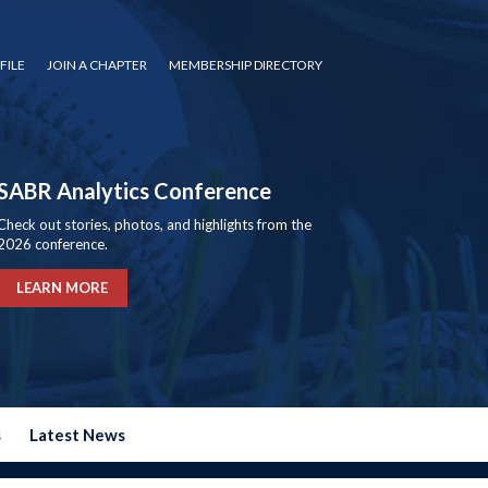
FILE
JOIN A CHAPTER
MEMBERSHIP DIRECTORY
SABR Analytics Conference
Check out stories, photos, and highlights from the
2026 conference.
LEARN MORE
s
Latest News