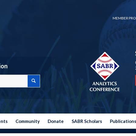
MEMBER PRO
ion
ents
Community
Donate
SABR Scholars
Publication