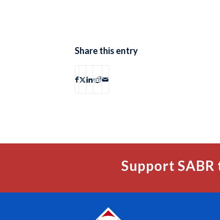
Share this entry
Support SABR 