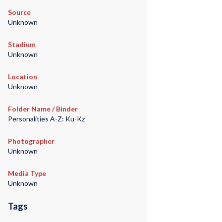
Source
Unknown
Stadium
Unknown
Location
Unknown
Folder Name / Binder
Personalities A-Z: Ku-Kz
Photographer
Unknown
Media Type
Unknown
Tags