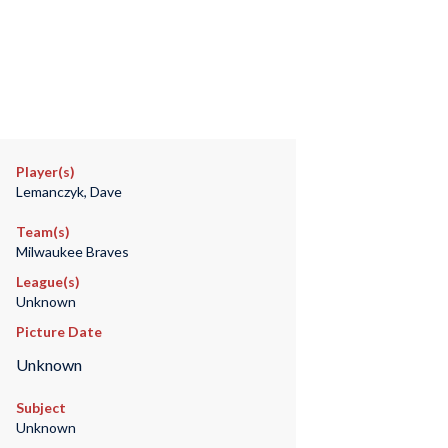
Player(s)
Lemanczyk, Dave
Team(s)
Milwaukee Braves
League(s)
Unknown
Picture Date
Unknown
Subject
Unknown