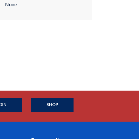
None
OIN
SHOP