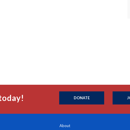
today!
DONATE
J
About