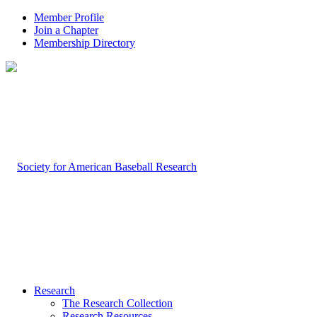
Member Profile
Join a Chapter
Membership Directory
Research
The Research Collection
Research Resources