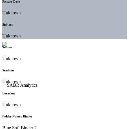
Picture Date
Unknown
Subject
Unknown
Source
Unknown
Stadium
Unknown
Location
Unknown
Folder Name / Binder
Blue Soft Binder 2