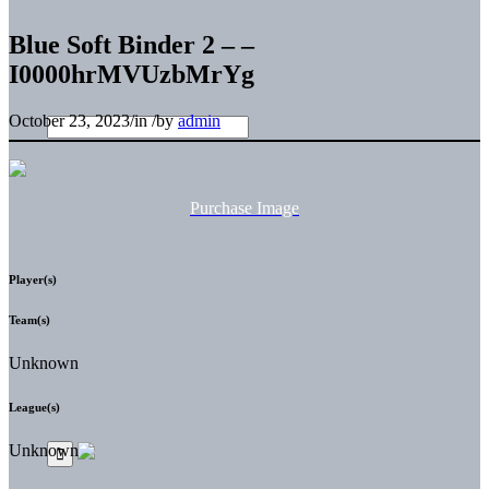
Blue Soft Binder 2 – –
I0000hrMVUzbMrYg
October 23, 2023
/
in
/
by
admin
Purchase Image
Player(s)
Team(s)
Unknown
League(s)
Unknown