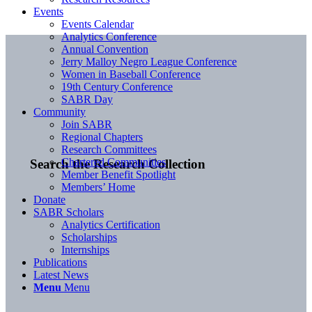
Events
Events Calendar
Analytics Conference
Annual Convention
Jerry Malloy Negro League Conference
Women in Baseball Conference
19th Century Conference
SABR Day
Community
Join SABR
Regional Chapters
Research Committees
Chartered Communities
Search the Research Collection
Member Benefit Spotlight
Members’ Home
Donate
SABR Scholars
Analytics Certification
Scholarships
Internships
Publications
Latest News
Menu
Menu