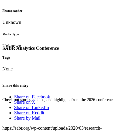
Photographer
Unknown
Media Type
Unknown
SABR Analytics Conference
Tags
None
Share this entry
Share on Facebook
Check out stories, photos, and highlights from the 2026 conference.
Share on X
Share on LinkedIn
Share on Reddit
Share by Mail
https://sabr.org/wp-content/uploads/2020/03/research-