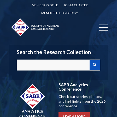
MEMBER PROFILE
JOIN A CHAPTER
MEMBERSHIP DIRECTORY
Search the Research Collection
SABR Analytics
Conference
Check out stories, photos,
and highlights from the 2026
conference.
LEARN MORE