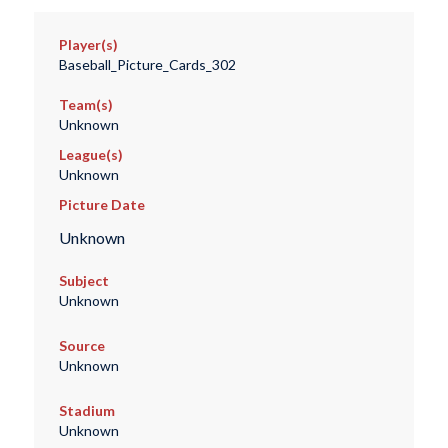
Player(s)
Baseball_Picture_Cards_302
Team(s)
Unknown
League(s)
Unknown
Picture Date
Unknown
Subject
Unknown
Source
Unknown
Stadium
Unknown