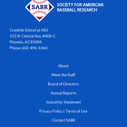
Cronkite School at ASU
555 N. Central Ave. #406-C
Phoenix, AZ 85004
Phone: 602-496-1460
About
Meet the Staff
Board of Directors
Annual Reports
Inclusivity Statement
Privacy Policy
|
Terms of Use
Contact SABR