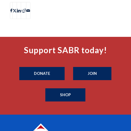
Support SABR today!
DONATE
JOIN
SHOP