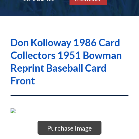
Don Kolloway 1986 Card
Collectors 1951 Bowman
Reprint Baseball Card
Front
Purchase Image