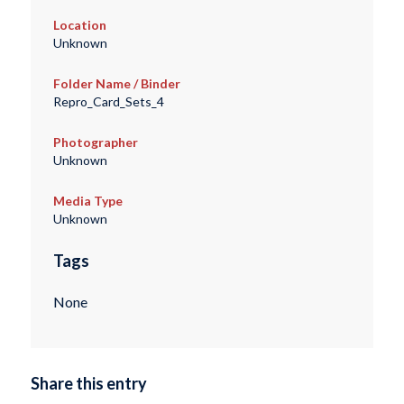
Location
Unknown
Folder Name / Binder
Repro_Card_Sets_4
Photographer
Unknown
Media Type
Unknown
Tags
None
Share this entry