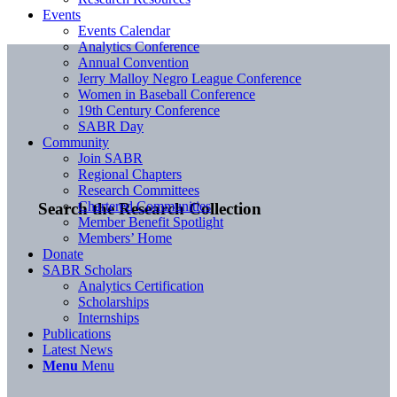
Events
Events Calendar
Analytics Conference
Annual Convention
Jerry Malloy Negro League Conference
Women in Baseball Conference
19th Century Conference
SABR Day
Community
Join SABR
Regional Chapters
Research Committees
Chartered Communities
Search the Research Collection
Member Benefit Spotlight
Members’ Home
Donate
SABR Scholars
Analytics Certification
Scholarships
Internships
Publications
Latest News
Menu
Menu