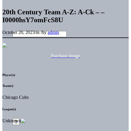
20th Century Team A-Z: A-Ck – –
I0000hsY7omFcS8U
October 20, 2023
/
in
/
by
admin
Purchase Image
Player(s)
Team(s)
Chicago Cubs
League(s)
Unknown