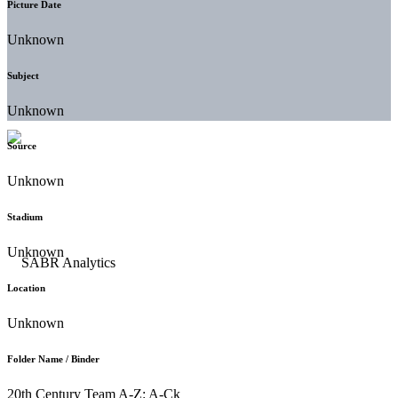
Picture Date
Unknown
Subject
Unknown
Source
Unknown
Stadium
Unknown
Location
Unknown
Folder Name / Binder
20th Century Team A-Z: A-Ck