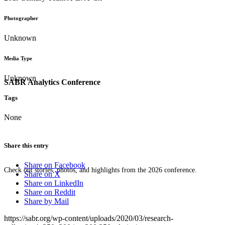
Photographer
Unknown
Media Type
Unknown
SABR Analytics Conference
Tags
None
Share this entry
Share on Facebook
Check out stories, photos, and highlights from the 2026 conference.
Share on X
Share on LinkedIn
Share on Reddit
Share by Mail
https://sabr.org/wp-content/uploads/2020/03/research-