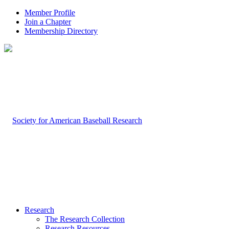
Member Profile
Join a Chapter
Membership Directory
Research
The Research Collection
Research Resources