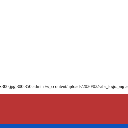
0x300.jpg
300
350
admin
/wp-content/uploads/2020/02/sabr_logo.png
a