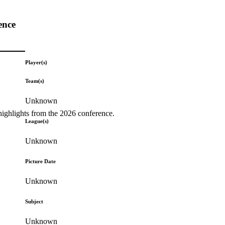
ence
Player(s)
Team(s)
Unknown
highlights from the 2026 conference.
League(s)
Unknown
Picture Date
Unknown
Subject
Unknown