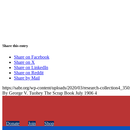
Share this entry
Share on Facebook
Share on X
Share on LinkedIn
Share on Reddit
Share by Mail
https://sabr.org/wp-content/uploads/2020/03/research-collection4_35
By George V. Tuohey The Scrap Book July 1906 4
Donate
Join
Shop