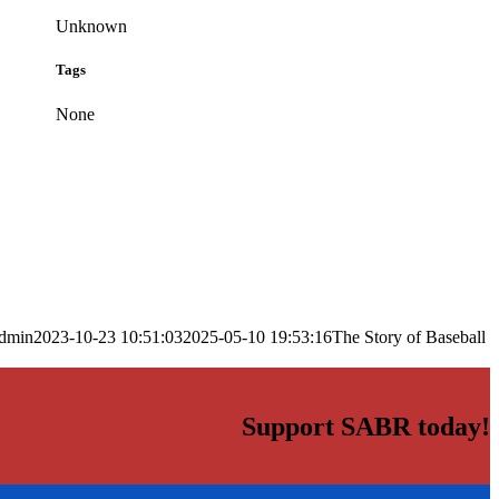
Unknown
Tags
None
dmin
2023-10-23 10:51:03
2025-05-10 19:53:16
The Story of Baseball
Support SABR today!