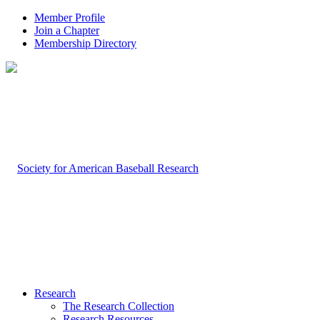
Member Profile
Join a Chapter
Membership Directory
Research
The Research Collection
Research Resources