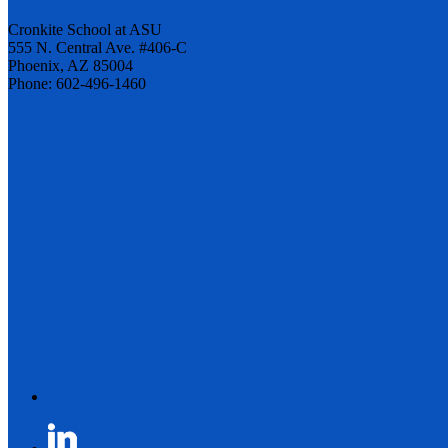
Cronkite School at ASU
555 N. Central Ave. #406-C
Phoenix, AZ 85004
Phone: 602-496-1460