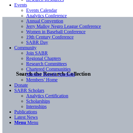
Events
Events Calendar
Analytics Conference
Annual Convention
Jerry Malloy Negro League Conference
Women in Baseball Conference
19th Century Conference
SABR Day
Community
Join SABR
Regional Chapters
Research Committees
Chartered Communities
Search the Research Collection
Member Benefit Spotlight
Members’ Home
Donate
SABR Scholars
Analytics Certification
Scholarships
Internships
Publications
Latest News
Menu
Menu