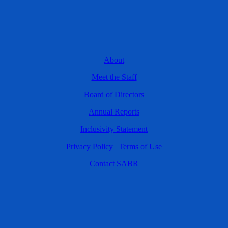
About
Meet the Staff
Board of Directors
Annual Reports
Inclusivity Statement
Privacy Policy
|
Terms of Use
Contact SABR