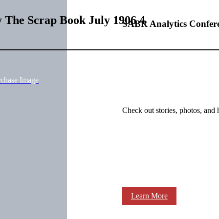
y The Scrap Book July 1906 4
SABR Analytics Confer
rchase Image
Check out stories, photos, and 
Learn More