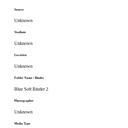
Source
Unknown
Stadium
Unknown
Location
Unknown
Folder Name / Binder
Blue Soft Binder 2
Photographer
Unknown
Media Type