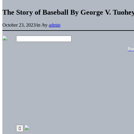
The Story of Baseball By George V. Tuohe
October 23, 2023
/
in
/
by
admin
Pu