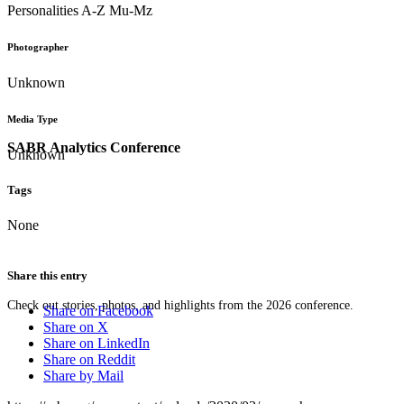
Personalities A-Z Mu-Mz
Photographer
Unknown
Media Type
SABR Analytics Conference
Unknown
Tags
None
Share this entry
Check out stories, photos, and highlights from the 2026 conference.
Share on Facebook
Share on X
Share on LinkedIn
Share on Reddit
Share by Mail