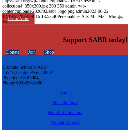
https://sabr.org/wp-content/uploads/2020/03/research-
collection4_350x300.jpg
300
350
admin
/wp-
content/uploads/2020/02/sabr_logo.png
admin
2023-06-22
12:19:55
2023-08-16 13:53:40
Personalities A-Z Mu-Mz – Mungo;
Learn More
Van
Support SABR today!
Donate
Join
Shop
Cronkite School at ASU
555 N. Central Ave. #406-C
Phoenix, AZ 85004
Phone: 602-496-1460
About
Meet the Staff
Board of Directors
Annual Reports