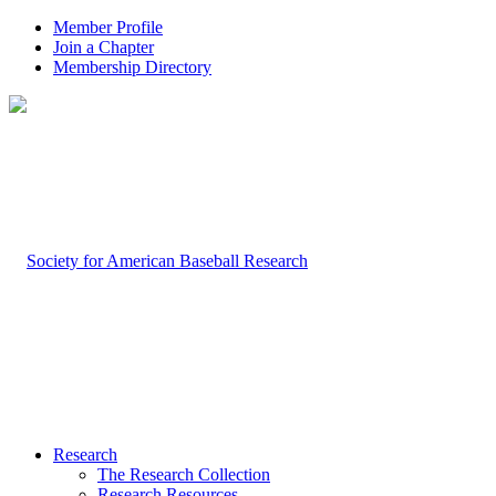
Member Profile
Join a Chapter
Membership Directory
Research
The Research Collection
Research Resources