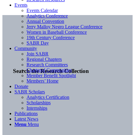
Events
Events Calendar
Analytics Conference
Annual Convention
Jerry Malloy Negro League Conference
Women in Baseball Conference
19th Century Conference
SABR Day
Community
Join SABR
Regional Chapters
Research Committees
Chartered Communities
Search the Research Collection
Member Benefit Spotlight
Members’ Home
Donate
SABR Scholars
Analytics Certification
Scholarships
Internships
Publications
Latest News
Menu
Menu