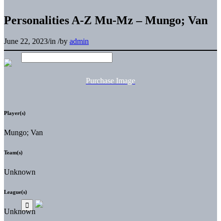
Personalities A-Z Mu-Mz – Mungo; Van
June 22, 2023
/
in
/
by
admin
Purchase Image
Player(s)
Mungo; Van
Team(s)
Unknown
League(s)
Unknown