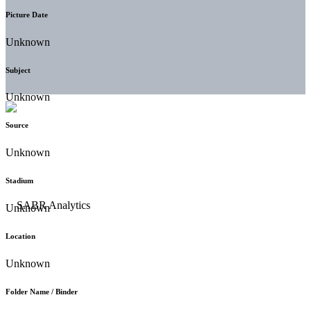
Picture Date
Unknown
Subject
Unknown
Source
Unknown
Stadium
Unknown
Location
Unknown
Folder Name / Binder