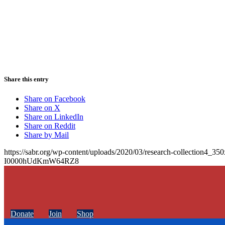
Share this entry
Share on Facebook
Share on X
Share on LinkedIn
Share on Reddit
Share by Mail
https://sabr.org/wp-content/uploads/2020/03/research-collection4_35
I0000hUdKmW64RZ8
Donate
Join
Shop