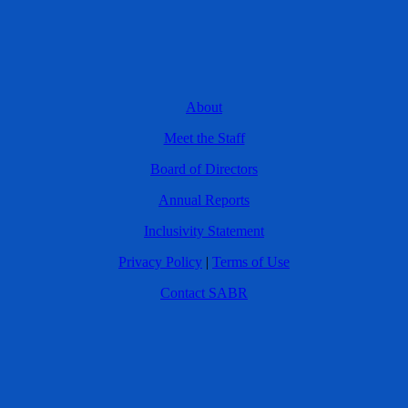
About
Meet the Staff
Board of Directors
Annual Reports
Inclusivity Statement
Privacy Policy
|
Terms of Use
Contact SABR