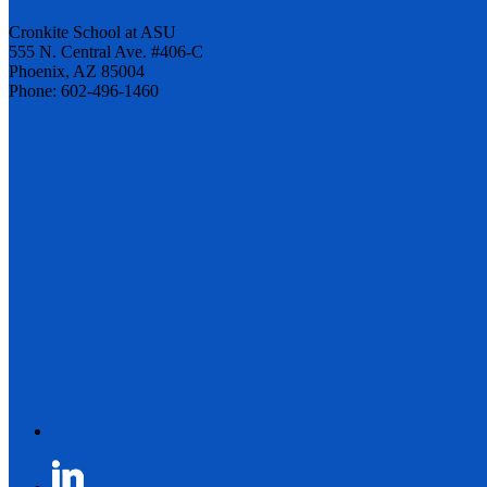
Cronkite School at ASU
555 N. Central Ave. #406-C
Phoenix, AZ 85004
Phone: 602-496-1460