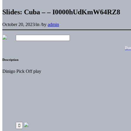
Slides: Cuba – – I0000hUdKmW64RZ8
October 20, 2023
/
in
/
by
admin
Pu
Description
Dinigo Pick Off play