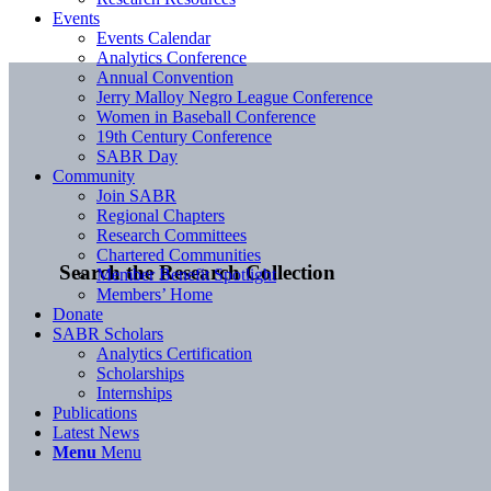
Events
Events Calendar
Analytics Conference
Annual Convention
Jerry Malloy Negro League Conference
Women in Baseball Conference
19th Century Conference
SABR Day
Community
Join SABR
Regional Chapters
Research Committees
Chartered Communities
Search the Research Collection
Member Benefit Spotlight
Members’ Home
Donate
SABR Scholars
Analytics Certification
Scholarships
Internships
Publications
Latest News
Menu
Menu