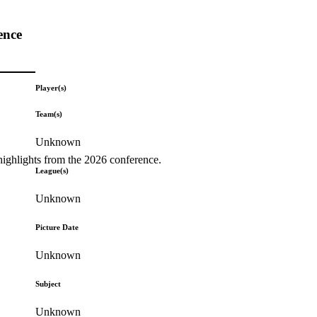
ence
Player(s)
Team(s)
Unknown
highlights from the 2026 conference.
League(s)
Unknown
Picture Date
Unknown
Subject
Unknown