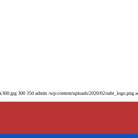
0x300.jpg
300
350
admin
/wp-content/uploads/2020/02/sabr_logo.png
a