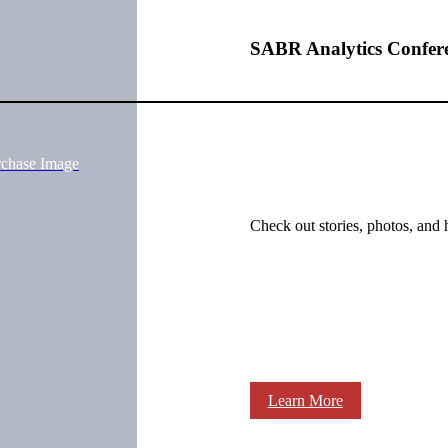
SABR Analytics Confer
rchase Image
Check out stories, photos, and 
Learn More