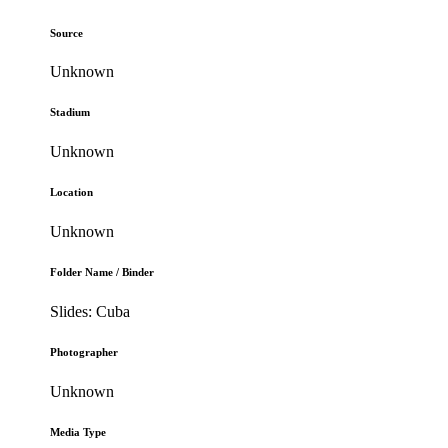
Source
Unknown
Stadium
Unknown
Location
Unknown
Folder Name / Binder
Slides: Cuba
Photographer
Unknown
Media Type