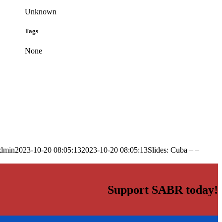
Unknown
Tags
None
dmin
2023-10-20 08:05:13
2023-10-20 08:05:13
Slides: Cuba – –
Support SABR today!