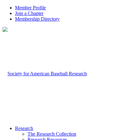
Member Profile
Join a Chapter
Membership Directory
Research
The Research Collection
Research Resources