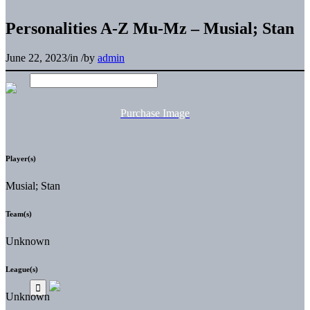
Personalities A-Z Mu-Mz – Musial; Stan
June 22, 2023
/
in
/
by
admin
Purchase Image
Player(s)
Musial; Stan
Team(s)
Unknown
League(s)
Unknown