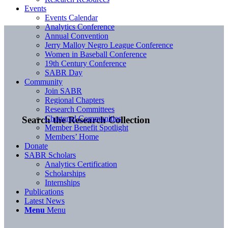
Events
Events Calendar
Analytics Conference
Annual Convention
Jerry Malloy Negro League Conference
Women in Baseball Conference
19th Century Conference
SABR Day
Community
Join SABR
Regional Chapters
Research Committees
Chartered Communities
Search the Research Collection
Member Benefit Spotlight
Members’ Home
Donate
SABR Scholars
Analytics Certification
Scholarships
Internships
Publications
Latest News
Menu
Menu