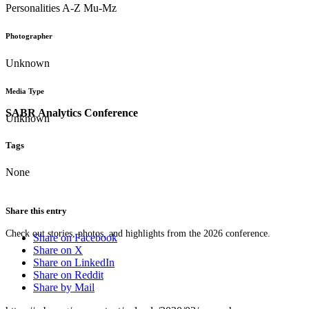
Personalities A-Z Mu-Mz
Photographer
Unknown
Media Type
SABR Analytics Conference
Unknown
Tags
None
Share this entry
Check out stories, photos, and highlights from the 2026 conference.
Share on Facebook
Share on X
Share on LinkedIn
Share on Reddit
Share by Mail