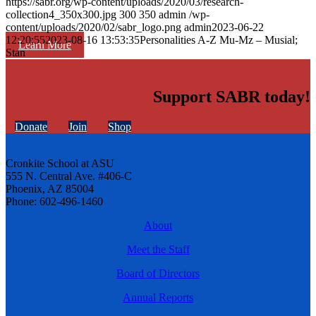
https://sabr.org/wp-content/uploads/2020/03/research-
collection4_350x300.jpg
300
350
admin
/wp-
content/uploads/2020/02/sabr_logo.png
admin
2023-06-22
12:20:55
2023-08-16 13:53:35
Personalities A-Z Mu-Mz – Musial;
Learn More
Stan
Support SABR today!
Donate
Join
Shop
Cronkite School at ASU
555 N. Central Ave. #406-C
Phoenix, AZ 85004
Phone: 602-496-1460
About
Meet the Staff
Board of Directors
Annual Reports