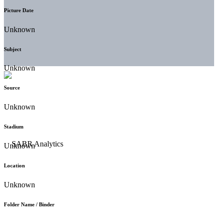
Picture Date
Unknown
Subject
Unknown
Source
Unknown
Stadium
Unknown
Location
Unknown
Folder Name / Binder