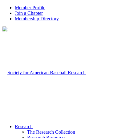
Member Profile
Join a Chapter
Membership Directory
Research
The Research Collection
Research Resources