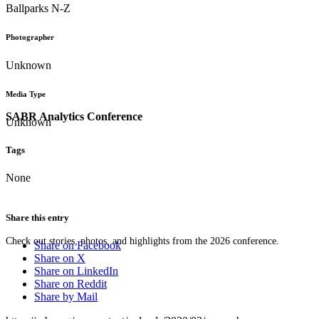
Ballparks N-Z
Photographer
Unknown
Media Type
SABR Analytics Conference
Unknown
Tags
None
Share this entry
Check out stories, photos, and highlights from the 2026 conference.
Share on Facebook
Share on X
Share on LinkedIn
Share on Reddit
Share by Mail