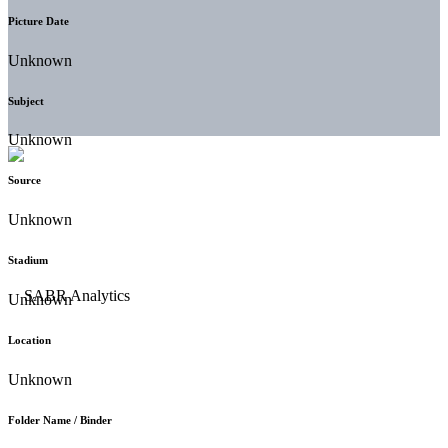
Picture Date
Unknown
Subject
Unknown
Source
Unknown
Stadium
Unknown
Location
Unknown
Folder Name / Binder