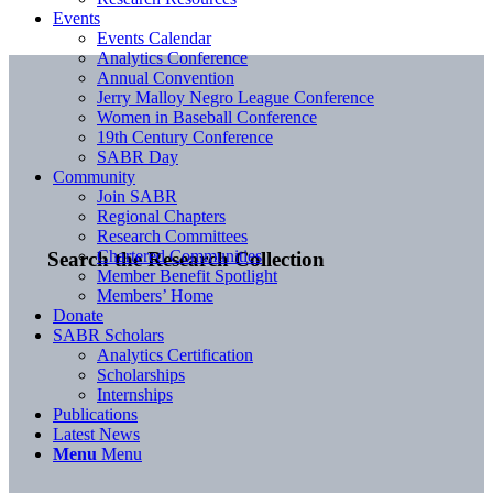
Events
Events Calendar
Analytics Conference
Annual Convention
Jerry Malloy Negro League Conference
Women in Baseball Conference
19th Century Conference
SABR Day
Community
Join SABR
Regional Chapters
Research Committees
Chartered Communities
Search the Research Collection
Member Benefit Spotlight
Members’ Home
Donate
SABR Scholars
Analytics Certification
Scholarships
Internships
Publications
Latest News
Menu
Menu