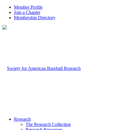
Member Profile
Join a Chapter
Membership Directory
Research
The Research Collection
Research Resources