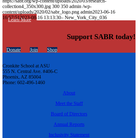
https://sabr.org/wp-content/uploads/2020/03/research-
collection4_350x300.jpg
300
350
admin
/wp-
content/uploads/2020/02/sabr_logo.png
admin
2023-06-16
16:57:51
2023-08-16 13:13:30
– New_York_City_036
Learn More
Support SABR today!
Donate
Join
Shop
Cronkite School at ASU
555 N. Central Ave. #406-C
Phoenix, AZ 85004
Phone: 602-496-1460
About
Meet the Staff
Board of Directors
Annual Reports
Inclusivity Statement