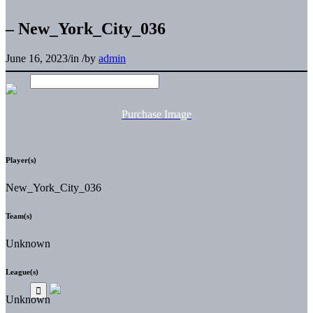
– New_York_City_036
June 16, 2023
/
in
/
by
admin
Purchase Image
Player(s)
New_York_City_036
Team(s)
Unknown
League(s)
Unknown