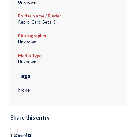
Unknown
Folder Name / Binder
Repro_Card_Sets_3
Photographer
Unknown
Media Type
Unknown
Tags
None
Share this entry