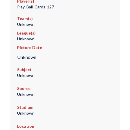
Player(s)
Play_Ball_Cards_127
Team(s)
Unknown
League(s)
Unknown
Picture Date
Unknown
Subject
Unknown
Source
Unknown
Stadium
Unknown
Location