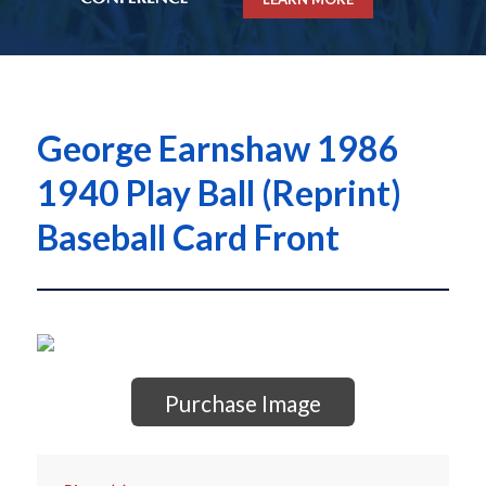
George Earnshaw 1986
1940 Play Ball (Reprint)
Baseball Card Front
Purchase Image