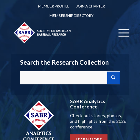
MEMBER PROFILE
JOIN A CHAPTER
MEMBERSHIP DIRECTORY
Search the Research Collection
SABR Analytics
Conference
Check out stories, photos,
and highlights from the 2026
conference.
LEARN MORE