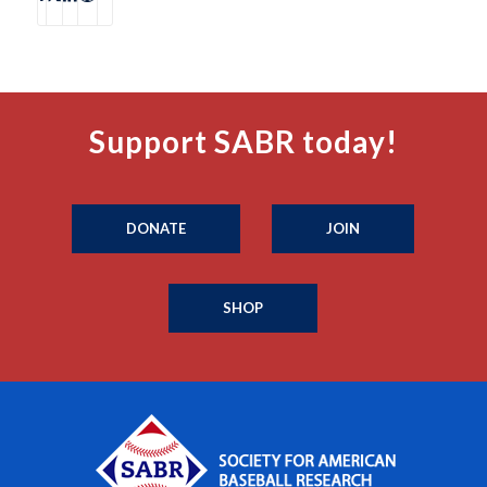
Support SABR today!
DONATE
JOIN
SHOP