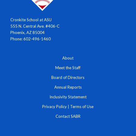
Cronkite School at ASU
555 N. Central Ave. #406-C
Phoenix, AZ 85004
Phone: 602-496-1460
About
Meet the Staff
Board of Directors
Annual Reports
Inclusivity Statement
Privacy Policy
|
Terms of Use
Contact SABR