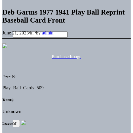
Deb Garms 1977 1941 Play Ball Reprint
Baseball Card Front
June 21, 2023
/
in
/
by
admin
Purchase Image
Player(s)
Play_Ball_Cards_509
Team(s)
Unknown
League(s)