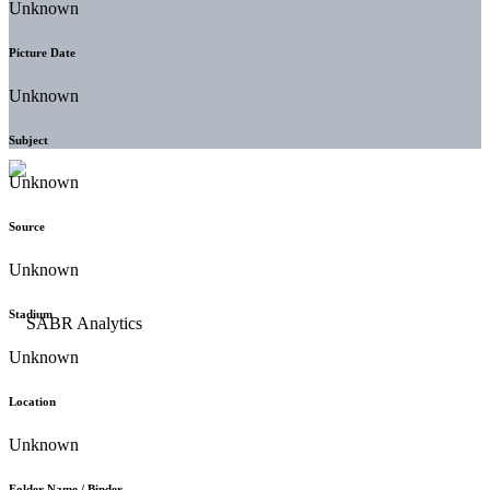
Unknown
Picture Date
Unknown
Subject
Unknown
Source
Unknown
Stadium
Unknown
Location
Unknown
Folder Name / Binder