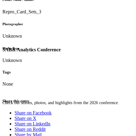
Repro_Card_Sets_3
Photographer
Unknown
Media Type
SABR Analytics Conference
Unknown
Tags
None
Share this entry
Check out stories, photos, and highlights from the 2026 conference.
Share on Facebook
Share on X
Share on LinkedIn
Share on Reddit
Share by Mail