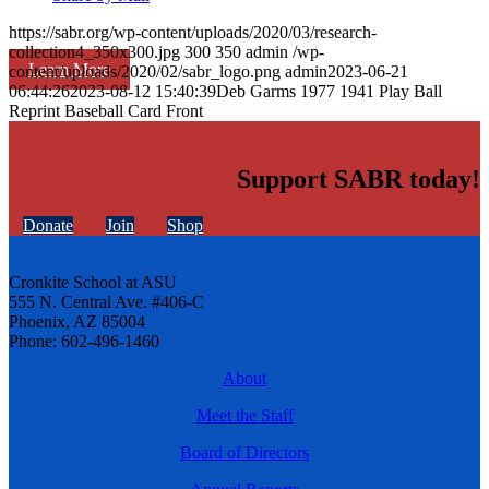
https://sabr.org/wp-content/uploads/2020/03/research-
collection4_350x300.jpg
300
350
admin
/wp-
Learn More
content/uploads/2020/02/sabr_logo.png
admin
2023-06-21
06:44:26
2023-08-12 15:40:39
Deb Garms 1977 1941 Play Ball
Reprint Baseball Card Front
Support SABR today!
Donate
Join
Shop
Cronkite School at ASU
555 N. Central Ave. #406-C
Phoenix, AZ 85004
Phone: 602-496-1460
About
Meet the Staff
Board of Directors