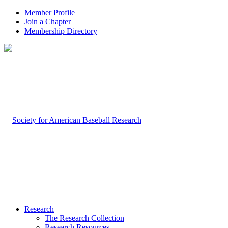
Member Profile
Join a Chapter
Membership Directory
Research
The Research Collection
Research Resources