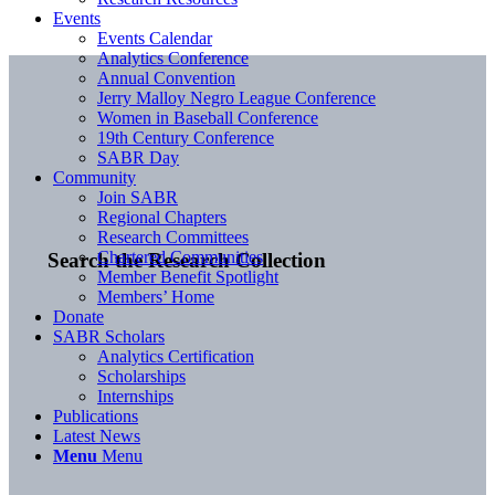
Events
Events Calendar
Analytics Conference
Annual Convention
Jerry Malloy Negro League Conference
Women in Baseball Conference
19th Century Conference
SABR Day
Community
Join SABR
Regional Chapters
Research Committees
Chartered Communities
Search the Research Collection
Member Benefit Spotlight
Members’ Home
Donate
SABR Scholars
Analytics Certification
Scholarships
Internships
Publications
Latest News
Menu
Menu