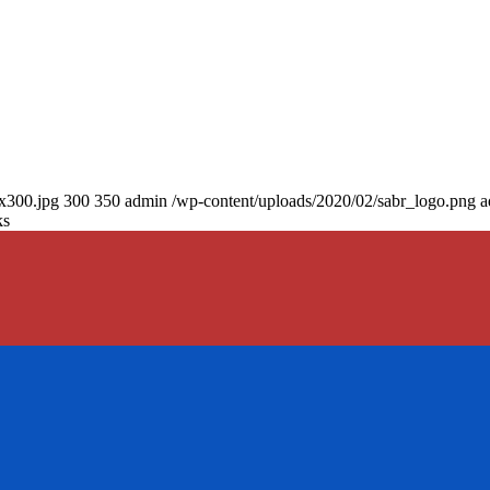
0x300.jpg
300
350
admin
/wp-content/uploads/2020/02/sabr_logo.png
a
ks