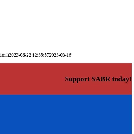
dmin
2023-06-22 12:35:57
2023-08-16
Support SABR today!