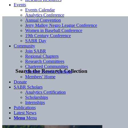
Events
Events Calendar
Analytics Conference
Annual Convention
Jerry Malloy Negro League Conference
Women in Baseball Conference
19th Century Conference
SABR Day
Community
Join SABR
Regional Chapters
Research Committees
Chartered Communities
Search the Research Collection
Member Benefit Spotlight
Members’ Home
Donate
SABR Scholars
Analytics Certification
Scholarships
Internships
Publications
Latest News
Menu
Menu