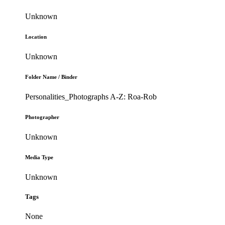
Unknown
Location
Unknown
Folder Name / Binder
Personalities_Photographs A-Z: Roa-Rob
Photographer
Unknown
Media Type
Unknown
Tags
None