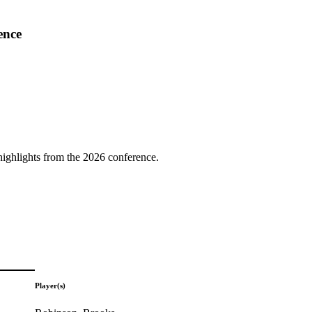
ence
highlights from the 2026 conference.
Player(s)