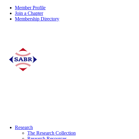
Member Profile
Join a Chapter
Membership Directory
Research
The Research Collection
Research Resources