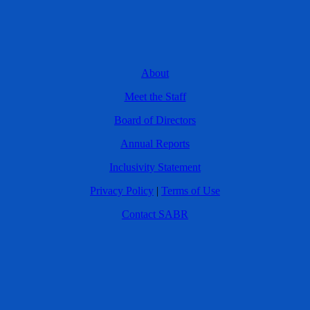
About
Meet the Staff
Board of Directors
Annual Reports
Inclusivity Statement
Privacy Policy
|
Terms of Use
Contact SABR