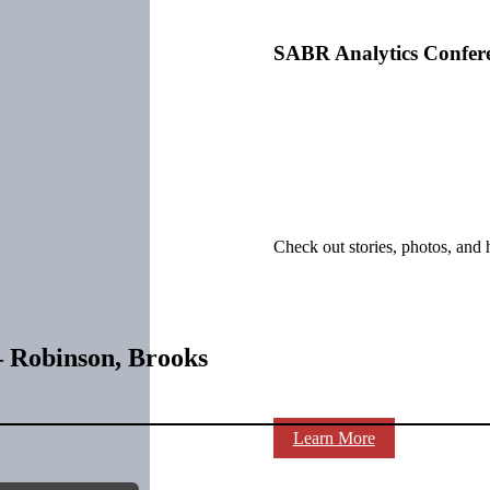
SABR Analytics Confer
Check out stories, photos, and 
– Robinson, Brooks
Learn More