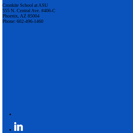
Cronkite School at ASU
555 N. Central Ave. #406-C
Phoenix, AZ 85004
Phone: 602-496-1460