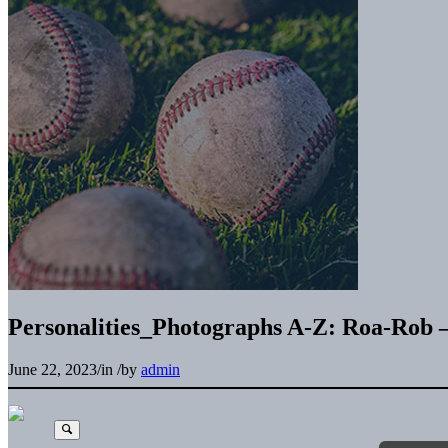
Personalities_Photographs A-Z: Roa-Rob 
June 22, 2023
/
in
/
by
admin