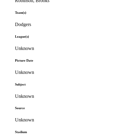
Robinson, Brooks
Team(s)
Dodgers
League(s)
Unknown
Picture Date
Unknown
Subject
Unknown
Source
Unknown
Stadium