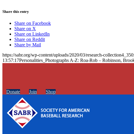
Share this entry
Share on Facebook
Share on X
Share on LinkedIn
Share on Reddit
Share by Mail
https://sabr.org/wp-content/uploads/2020/03/research-collection4_35
13:57:17
Personalities_Photographs A-Z: Roa-Rob – Robinson, Broo
Donate
Join
Shop